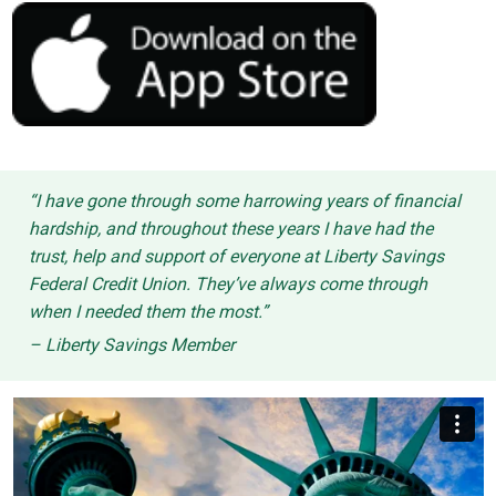
“I have gone through some harrowing years of financial
hardship, and throughout these years I have had the
trust, help and support of everyone at Liberty Savings
Federal Credit Union. They’ve always come through
when I needed them the most.”
– Liberty Savings Member