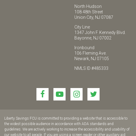
North Hudson
108 48th Street
Union City, NJ 07087
City Line
1347 John F. Kennedy Blvd.
Bayonne, NJ 07002
Ironbound
106 Fleming Ave.
Newark, NJ 07105
NMLS ID #485333
Link
Link
Link
Link
to
to
to
to
join
join
join
join
us
us
us
us
Liberty Savings FCU is committed to providing a website that is accessible to
on
on
on
on
the widest possible audience in accordance with ADA standards and
guidelines. We are actively working to increase the accessibility and usability of
Facebook!
YouTube!
Instagram!
twitter!
our website to all people. If you are using a screen reader or other auxiliary aid