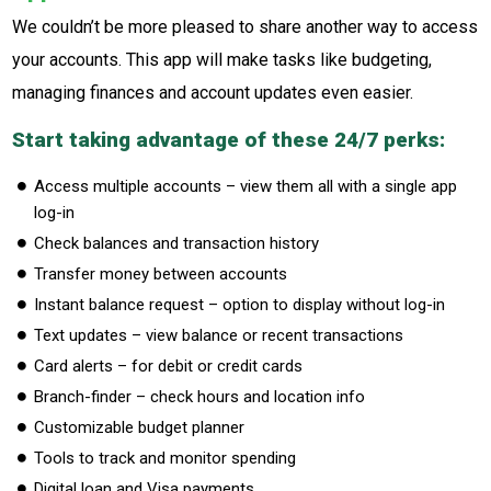
We couldn’t be more pleased to share another way to access
your accounts. This app will make tasks like budgeting,
managing finances and account updates even easier.
Start taking advantage of these 24/7 perks:
Access multiple accounts – view them all with a single app
log-in
Check balances and transaction history
Transfer money between accounts
Instant balance request – option to display without log-in
Text updates – view balance or recent transactions
Card alerts – for debit or credit cards
Branch-finder – check hours and location info
Customizable budget planner
Tools to track and monitor spending
Digital loan and Visa payments