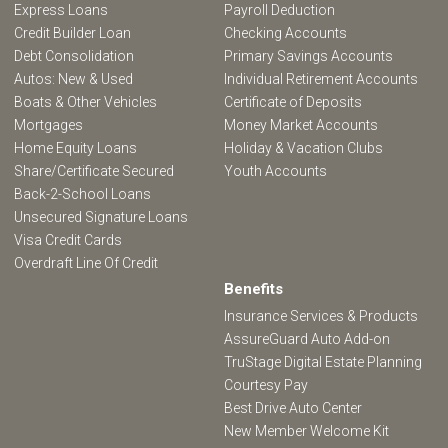
Express Loans
Payroll Deduction
Credit Builder Loan
Checking Accounts
Debt Consolidation
Primary Savings Accounts
Autos: New & Used
Individual Retirement Accounts
Boats & Other Vehicles
Certificate of Deposits
Mortgages
Money Market Accounts
Home Equity Loans
Holiday & Vacation Clubs
Share/Certificate Secured
Youth Accounts
Back-2-School Loans
Unsecured Signature Loans
Visa Credit Cards
Overdraft Line Of Credit
Benefits
Insurance Services & Products
AssureGuard Auto Add-on
TruStage Digital Estate Planning
Courtesy Pay
Best Drive Auto Center
New Member Welcome Kit