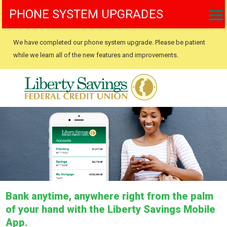
PHONE SYSTEM UPGRADES
We have completed our phone system upgrade. Please be patient
while we learn all of the new features and improvements.
Bank anytime, anywhere right from the palm
of your hand with the Liberty Savings Mobile
App.