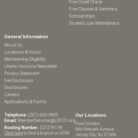
Free Credit Check
Free Classes & Seminars
Scholarships
Student Loan Marketplace
General Information
About Us
Locations & Hours
Membership Eligibility
Liberty Horizons Newsletter
Privacy Statement
Fee Disclosure
Disclosures
Careers
Applications & Forms
Telephone:
(201) 659-3900
Our Locations
Email:
MemberServices@LSFCU.org
Five Corners
Routing Number:
221276118
666 Newark Avenue
Click here
to find a branch or ATM
Jersey City, NJ 07306