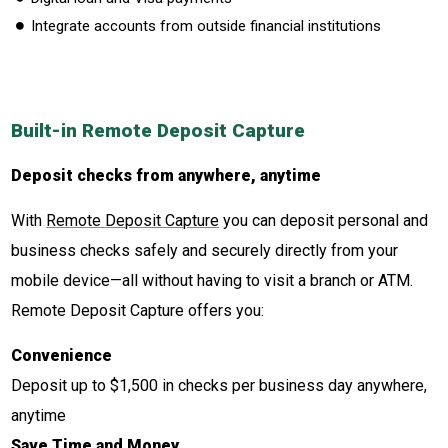
Integrate accounts from outside financial institutions
Built-in Remote Deposit Capture
Deposit checks from anywhere, anytime
With
Remote Deposit Capture
you can deposit personal and
business checks safely and securely directly from your
mobile device—all without having to visit a branch or ATM.
Remote Deposit Capture offers you:
Convenience
Deposit up to $1,500 in checks per business day anywhere,
anytime
Save Time and Money