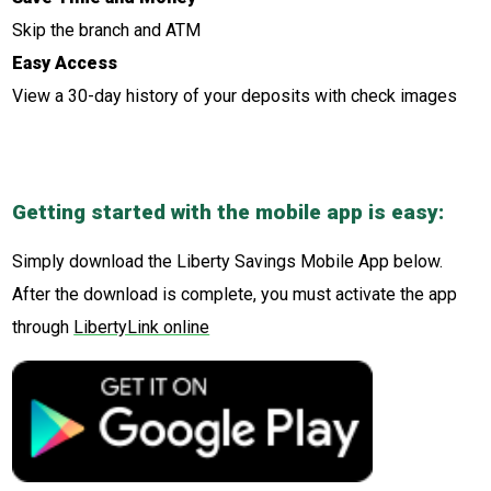
Skip the branch and ATM
Easy Access
View a 30-day history of your deposits with check images
Getting started with the mobile app is easy:
Simply download the Liberty Savings Mobile App below.
After the download is complete, you must activate the app
through
LibertyLink online