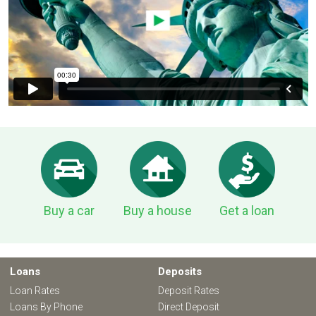
Buy a car
Buy a house
Get a loan
Loans
Deposits
Loan Rates
Deposit Rates
Loans By Phone
Direct Deposit