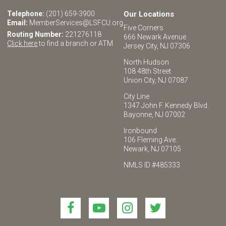
Telephone:
(201) 659-3900
Our Locations
Email:
MemberServices@LSFCU.org
Five Corners
Routing Number:
221276118
666 Newark Avenue
Click here
to find a branch or ATM
Jersey City, NJ 07306
North Hudson
108 48th Street
Union City, NJ 07087
City Line
1347 John F. Kennedy Blvd.
Bayonne, NJ 07002
Ironbound
106 Fleming Ave.
Newark, NJ 07105
NMLS ID #485333
Link
Link
Link
Link
to
to
to
to