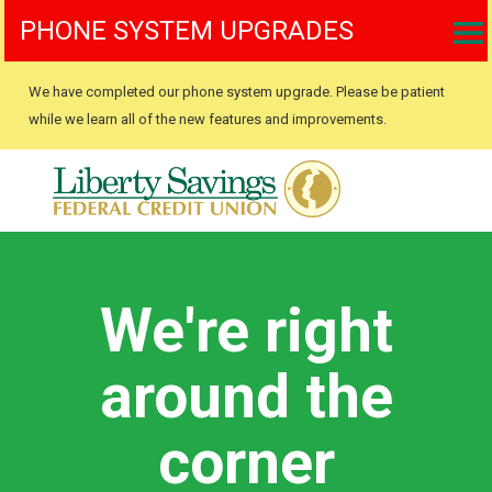
PHONE SYSTEM UPGRADES
We have completed our phone system upgrade. Please be patient
while we learn all of the new features and improvements.
We're right
around the
corner