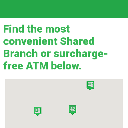
Find the most
convenient Shared
Branch or surcharge-
free ATM below.