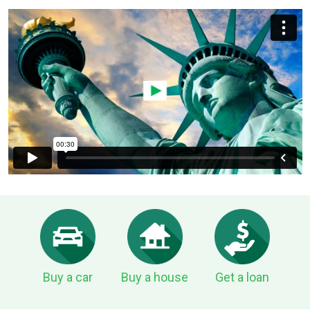
Buy a car
Buy a house
Get a loan