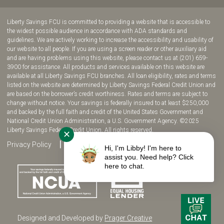
join
join
join
join
us
us
us
us
Liberty Savings FCU is committed to providing a website that is accessible to
on
on
on
on
the widest possible audience in accordance with ADA standards and
guidelines. We are actively working to increase the accessibility and usability of
Facebook!
YouTube!
Instagram!
twitter!
our website to all people. If you are using a screen reader or other auxiliary aid
and are having problems using this website, please contact us at (201) 659-
3900 for assistance. All products and services available on this website are
available at all Liberty Savings FCU branches. All loan eligibility, rates and terms
listed on the website are determined by Liberty Savings Federal Credit Union and
are based on the borrower’s credit worthiness. Rates and terms are subject to
change without notice. Your savings is federally insured to at least $250,000
and backed by the full faith and credit of the United States Government and
National Credit Union Administration, a U.S. Government Agency. ©2025
Liberty Savings Federal Credit Union. All rights reserved.
✕
Privacy Policy
Site Map
Fee Disclosure
Hi, I'm Libby! I'm here to
assist you. Need help? Click
here to chat.
Designed and Developed by
Prager Creative