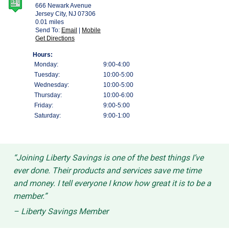
“Joining Liberty Savings is one of the best things I’ve
ever done. Their products and services save me time
and money. I tell everyone I know how great it is to be a
member.”
– Liberty Savings Member