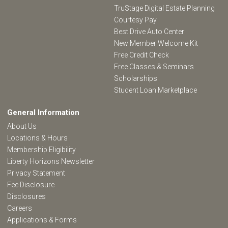
TruStage Digital Estate Planning
Courtesy Pay
Best Drive Auto Center
New Member Welcome Kit
Free Credit Check
Free Classes & Seminars
Scholarships
Student Loan Marketplace
General Information
About Us
Locations & Hours
Membership Eligibility
Liberty Horizons Newsletter
Privacy Statement
Fee Disclosure
Disclosures
Careers
Applications & Forms