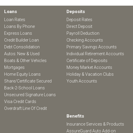
Loans
Deposits
Loan Rates
Deposit Rates
Loans By Phone
Direct Deposit
Express Loans
Payroll Deduction
Credit Builder Loan
Checking Accounts
Debt Consolidation
Primary Savings Accounts
Autos: New & Used
Individual Retirement Accounts
Boats & Other Vehicles
Certificate of Deposits
Mortgages
Money Market Accounts
Home Equity Loans
Holiday & Vacation Clubs
Share/Certificate Secured
Youth Accounts
Back-2-School Loans
Unsecured Signature Loans
Visa Credit Cards
Overdraft Line Of Credit
Benefits
Insurance Services & Products
AssureGuard Auto Add-on