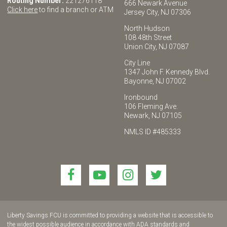
Routing Number:
221276118
666 Newark Avenue
Click here
to find a branch or ATM
Jersey City, NJ 07306
North Hudson
108 48th Street
Union City, NJ 07087
City Line
1347 John F. Kennedy Blvd.
Bayonne, NJ 07002
Ironbound
106 Fleming Ave.
Newark, NJ 07105
NMLS ID #485333
Link
Link
Link
Link
to
to
to
to
join
join
join
join
us
us
us
us
Liberty Savings FCU is committed to providing a website that is accessible to
on
on
on
on
the widest possible audience in accordance with ADA standards and