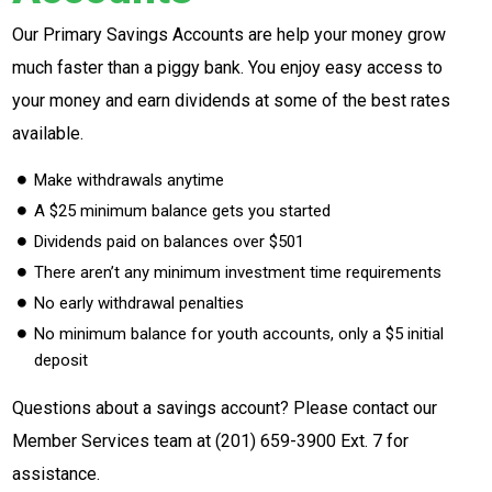
Our Primary Savings Accounts are help your money grow
much faster than a piggy bank. You enjoy easy access to
your money and earn dividends at some of the best rates
available.
Make withdrawals anytime
A $25 minimum balance gets you started
Dividends paid on balances over $501
There aren’t any minimum investment time requirements
No early withdrawal penalties
No minimum balance for youth accounts, only a $5 initial
deposit
Questions about a savings account? Please contact our
Member Services team at
(201) 659-3900 Ext. 7
for
assistance.