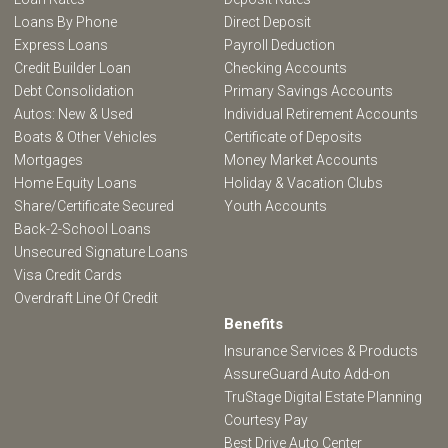
Loans By Phone
Direct Deposit
Express Loans
Payroll Deduction
Credit Builder Loan
Checking Accounts
Debt Consolidation
Primary Savings Accounts
Autos: New & Used
Individual Retirement Accounts
Boats & Other Vehicles
Certificate of Deposits
Mortgages
Money Market Accounts
Home Equity Loans
Holiday & Vacation Clubs
Share/Certificate Secured
Youth Accounts
Back-2-School Loans
Unsecured Signature Loans
Visa Credit Cards
Overdraft Line Of Credit
Benefits
Insurance Services & Products
AssureGuard Auto Add-on
TruStage Digital Estate Planning
Courtesy Pay
Best Drive Auto Center