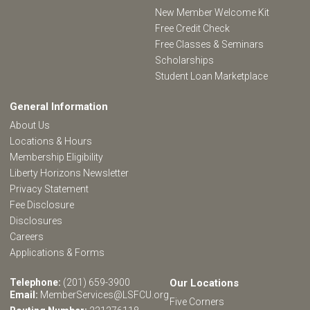
New Member Welcome Kit
Free Credit Check
Free Classes & Seminars
Scholarships
Student Loan Marketplace
General Information
About Us
Locations & Hours
Membership Eligibility
Liberty Horizons Newsletter
Privacy Statement
Fee Disclosure
Disclosures
Careers
Applications & Forms
Telephone:
(201) 659-3900
Our Locations
Email:
MemberServices@LSFCU.org
Five Corners