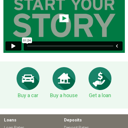
Buy a car
Buy a house
Get a loan
Loans
Deposits
Loan Rates
Deposit Rates