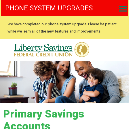
PHONE SYSTEM UPGRADES
We have completed our phone system upgrade. Please be patient
while we learn all of the new features and improvements.
Primary Savings
Accounts