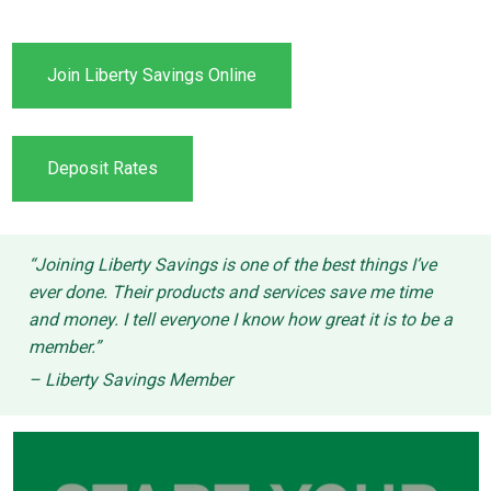
Join Liberty Savings Online
Deposit Rates
“Joining Liberty Savings is one of the best things I’ve
ever done. Their products and services save me time
and money. I tell everyone I know how great it is to be a
member.”
– Liberty Savings Member