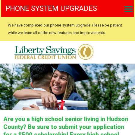
PHONE SYSTEM UPGRADES
We have completed our phone system upgrade. Please be patient
while we learn all of the new features and improvements.
Are you a high school senior living in Hudson
County? Be sure to submit your application
for a $500 scholarship! Every high school