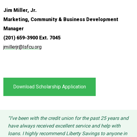
Jim Miller, Jr.
Marketing, Community & Business Development
Manager
(201) 659-3900 Ext. 7045
jmillerjr@lsfcu.org
Download Scholarship Application
“I’ve been with the credit union for the past 25 years and
have always received excellent service and help with
loans. I highly recommend Liberty Savings to anyone in