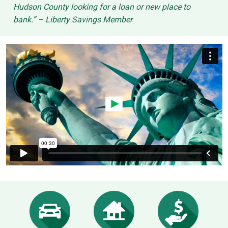
Hudson County looking for a loan or new place to
bank.” – Liberty Savings Member