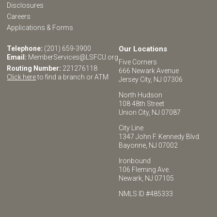
Disclosures
Careers
Applications & Forms
Telephone:
(201) 659-3900
Our Locations
Email:
MemberServices@LSFCU.org
Five Corners
Routing Number:
221276118
666 Newark Avenue
Click here
to find a branch or ATM
Jersey City, NJ 07306
North Hudson
108 48th Street
Union City, NJ 07087
City Line
1347 John F. Kennedy Blvd.
Bayonne, NJ 07002
Ironbound
106 Fleming Ave.
Newark, NJ 07105
NMLS ID #485333