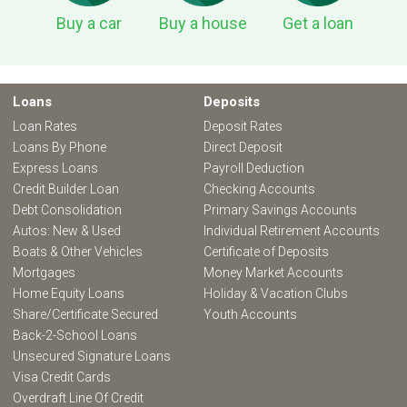
Buy a car
Buy a house
Get a loan
Loans
Deposits
Loan Rates
Deposit Rates
Loans By Phone
Direct Deposit
Express Loans
Payroll Deduction
Credit Builder Loan
Checking Accounts
Debt Consolidation
Primary Savings Accounts
Autos: New & Used
Individual Retirement Accounts
Boats & Other Vehicles
Certificate of Deposits
Mortgages
Money Market Accounts
Home Equity Loans
Holiday & Vacation Clubs
Share/Certificate Secured
Youth Accounts
Back-2-School Loans
Unsecured Signature Loans
Visa Credit Cards
Overdraft Line Of Credit