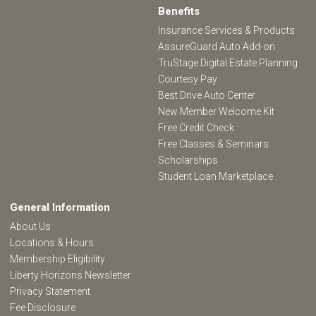
Benefits
Insurance Services & Products
AssureGuard Auto Add-on
TruStage Digital Estate Planning
Courtesy Pay
Best Drive Auto Center
New Member Welcome Kit
Free Credit Check
Free Classes & Seminars
Scholarships
Student Loan Marketplace
General Information
About Us
Locations & Hours
Membership Eligibility
Liberty Horizons Newsletter
Privacy Statement
Fee Disclosure