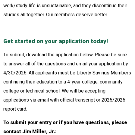
work/study life is unsustainable, and they discontinue their
studies all together. Our members deserve better.
Get started on your application today!
To submit, download the application below. Please be sure
to answer all of the questions and email your application by
4/30/2026. All applicants must be Liberty Savings Members
continuing their education to a 4-year college, community
college or technical school. We will be accepting
applications via email with official transcript or 2025/2026
report card.
To submit your entry or if you have questions, please
contact Jim Miller, Jr.: