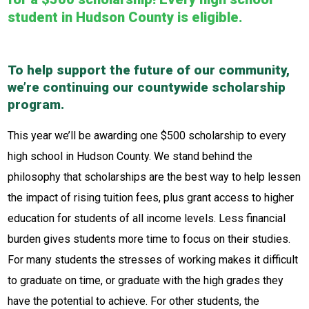
student in Hudson County is eligible.
To help support the future of our community,
we’re continuing our countywide scholarship
program.
This year we’ll be awarding one $500 scholarship to every
high school in Hudson County. We stand behind the
philosophy that scholarships are the best way to help lessen
the impact of rising tuition fees, plus grant access to higher
education for students of all income levels. Less financial
burden gives students more time to focus on their studies.
For many students the stresses of working makes it difficult
to graduate on time, or graduate with the high grades they
have the potential to achieve. For other students, the