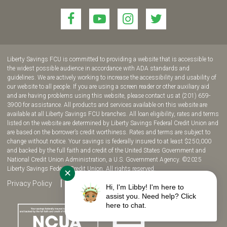
Link
Link
Link
Link
to
to
to
to
join
join
join
join
us
us
us
us
Liberty Savings FCU is committed to providing a website that is accessible to
on
on
on
on
the widest possible audience in accordance with ADA standards and
guidelines. We are actively working to increase the accessibility and usability of
Facebook!
YouTube!
Instagram!
twitter!
our website to all people. If you are using a screen reader or other auxiliary aid
and are having problems using this website, please contact us at (201) 659-
3900 for assistance. All products and services available on this website are
available at all Liberty Savings FCU branches. All loan eligibility, rates and terms
listed on the website are determined by Liberty Savings Federal Credit Union and
are based on the borrower’s credit worthiness. Rates and terms are subject to
change without notice. Your savings is federally insured to at least $250,000
and backed by the full faith and credit of the United States Government and
National Credit Union Administration, a U.S. Government Agency. ©2025
Liberty Savings Federal Credit Union. All rights reserved.
✕
Privacy Policy
Site Map
Fee Disclosure
Hi, I'm Libby! I'm here to
assist you. Need help? Click
here to chat.