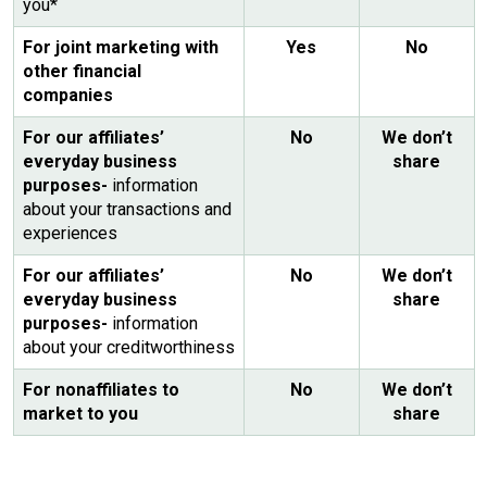
you*
For joint marketing with
Yes
No
other financial
companies
For our affiliates’
No
We don’t
everyday business
share
purposes-
information
about your transactions and
experiences
For our affiliates’
No
We don’t
everyday business
share
purposes-
information
about your creditworthiness
For nonaffiliates to
No
We don’t
market to you
share