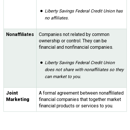
Liberty Savings Federal Credit Union has
no affiliates.
Nonaffiliates
Companies not related by common
ownership or control. They can be
financial and nonfinancial companies.
Liberty Savings Federal Credit Union
does not share with nonaffiliates so they
can market to you.
Joint
A formal agreement between nonaffiliated
Marketing
financial companies that together market
financial products or services to you.