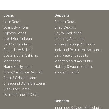
Loans
Deposits
Loan Rates
Deposit Rates
Loans By Phone
Direct Deposit
Express Loans
Payroll Deduction
Credit Builder Loan
Checking Accounts
Debt Consolidation
Primary Savings Accounts
Autos: New & Used
Individual Retirement Accounts
Boats & Other Vehicles
Certificate of Deposits
Mortgages
Money Market Accounts
Home Equity Loans
Holiday & Vacation Clubs
Share/Certificate Secured
Youth Accounts
Back-2-School Loans
Unsecured Signature Loans
Visa Credit Cards
Overdraft Line Of Credit
Benefits
Insurance Services & Products