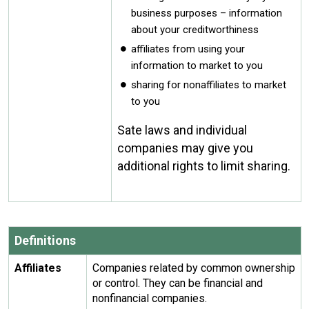
business purposes – information
about your creditworthiness
affiliates from using your
information to market to you
sharing for nonaffiliates to market
to you
Sate laws and individual
companies may give you
additional rights to limit sharing.
Definitions
Affiliates
Companies related by common ownership
or control. They can be financial and
nonfinancial companies.