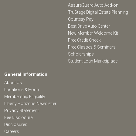
AssureGuard Auto Add-on
TruStage Digital Estate Planning
Courtesy Pay
Best Drive Auto Center
New Member Welcome Kit
Free Credit Check
Free Classes & Seminars
Scholarships
Student Loan Marketplace
General Information
About Us
Locations & Hours
Membership Eligibility
Liberty Horizons Newsletter
Privacy Statement
Fee Disclosure
Disclosures
Careers