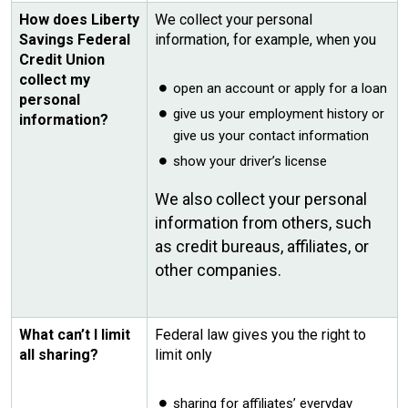
How does Liberty
We collect your personal
Savings Federal
information, for example, when you
Credit Union
collect my
open an account or apply for a loan
personal
give us your employment history or
information?
give us your contact information
show your driver’s license
We also collect your personal
information from others, such
as credit bureaus, affiliates, or
other companies.
What can’t I limit
Federal law gives you the right to
all sharing?
limit only
sharing for affiliates’ everyday