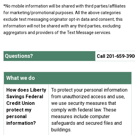
*No mobile information will be shared with third parties/affiliates
for marketing/promotional purposes. All the above categories
exclude text messaging originator opt-in data and consent; this
information will not be shared with any third parties, excluding
aggregators and providers of the Text Message services.
Questions?
Call 201-659-390
What we do
How does Liberty
To protect your personal information
Savings Federal
from unauthorized access and use,
Credit Union
we use security measures that
protect my
comply with federal law. These
personal
measures include computer
information?
safeguards and secured files and
buildings.