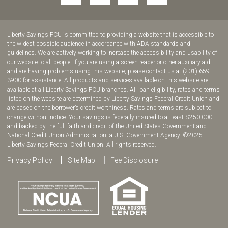
to
to
to
to
join
join
join
join
us
us
us
us
Liberty Savings FCU is committed to providing a website that is accessible to
on
on
on
on
the widest possible audience in accordance with ADA standards and
guidelines. We are actively working to increase the accessibility and usability of
Facebook!
YouTube!
Instagram!
twitter!
our website to all people. If you are using a screen reader or other auxiliary aid
and are having problems using this website, please contact us at (201) 659-
3900 for assistance. All products and services available on this website are
available at all Liberty Savings FCU branches. All loan eligibility, rates and terms
listed on the website are determined by Liberty Savings Federal Credit Union and
are based on the borrower’s credit worthiness. Rates and terms are subject to
change without notice. Your savings is federally insured to at least $250,000
and backed by the full faith and credit of the United States Government and
National Credit Union Administration, a U.S. Government Agency. ©2025
Liberty Savings Federal Credit Union. All rights reserved.
Privacy Policy
Site Map
Fee Disclosure