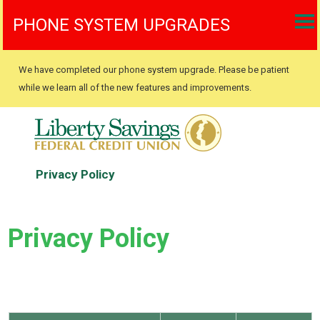
PHONE SYSTEM UPGRADES
We have completed our phone system upgrade. Please be patient
while we learn all of the new features and improvements.
Privacy Policy
Privacy Policy