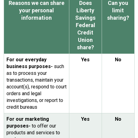
Reasons we can share
Does
Can you
your personal
Liberty
limit
information
Savings
sharing?
Federal
Credit
Union
share?
For our everyday
Yes
No
business purposes-
such
as to process your
transactions, maintain your
account(s), respond to court
orders and legal
investigations, or report to
credit bureaus
For our marketing
Yes
No
purposes-
to offer our
products and services to