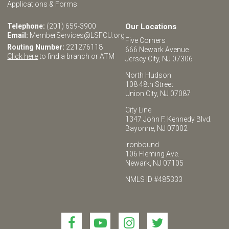
Applications & Forms
Telephone:
(201) 659-3900
Our Locations
Email:
MemberServices@LSFCU.org
Five Corners
Routing Number:
221276118
666 Newark Avenue
Click here
to find a branch or ATM
Jersey City, NJ 07306
North Hudson
108 48th Street
Union City, NJ 07087
City Line
1347 John F. Kennedy Blvd.
Bayonne, NJ 07002
Ironbound
106 Fleming Ave.
Newark, NJ 07105
NMLS ID #485333
Link
Link
Link
Link