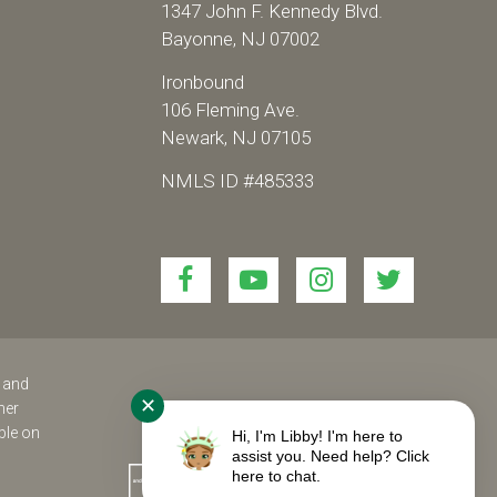
1347 John F. Kennedy Blvd.
Bayonne, NJ 07002
Ironbound
106 Fleming Ave.
Newark, NJ 07105
NMLS ID #485333
Link
Link
Link
Link
to
to
to
to
join
join
join
join
us
us
us
us
on
on
on
on
s and
✕
her
Facebook!
YouTube!
Instagram!
twitter!
ble on
Hi, I'm Libby! I'm here to
assist you. Need help? Click
here to chat.