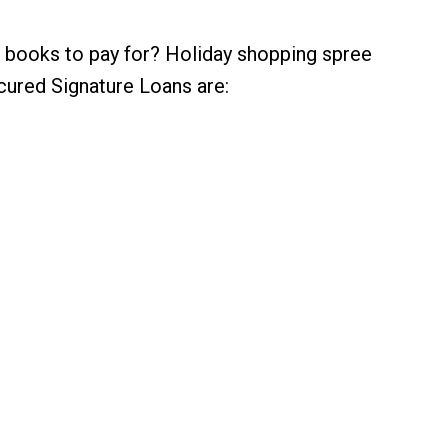
 books to pay for? Holiday shopping spree
cured Signature Loans are: