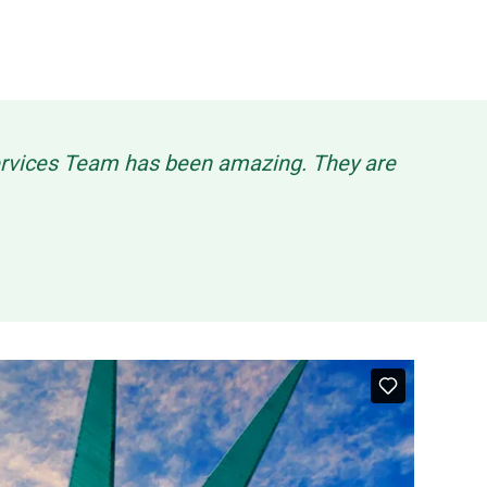
Services Team has been amazing. They are