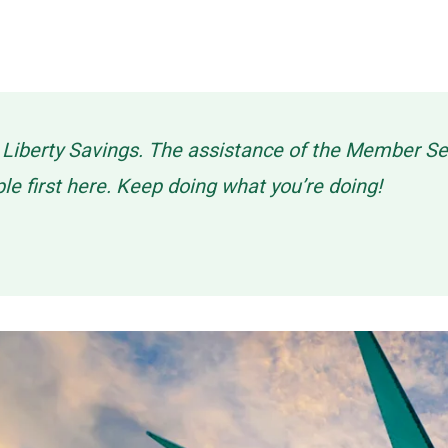
g Liberty Savings. The assistance of the Member 
ple first here. Keep doing what you’re doing!