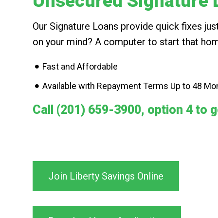
Unsecured Signature 
Our Signature Loans provide quick fixes j
on your mind? A computer to start that hom
Fast and Affordable
Available with Repayment Terms Up to 48 Mo
Call (201) 659-3900, option 4 to g
Join Liberty Savings Online