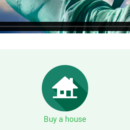
Buy a house