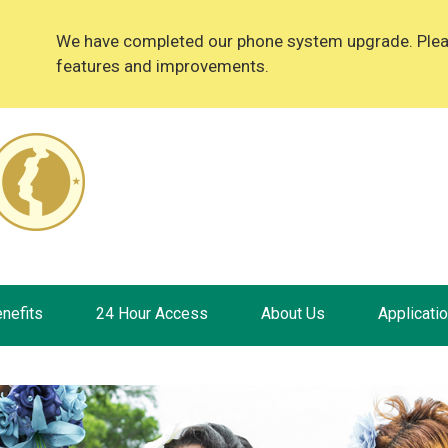
We have completed our phone system upgrade. Please
features and improvements.
nefits
24 Hour Access
About Us
Applicati