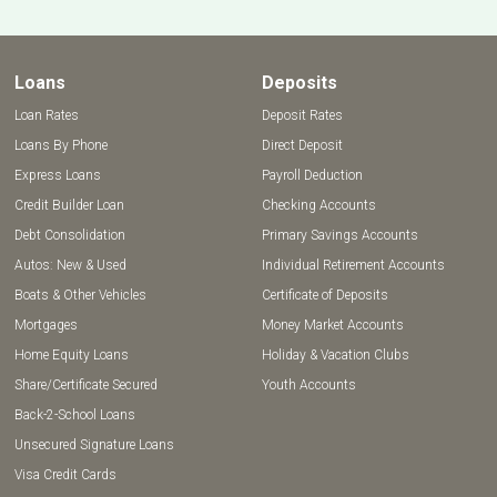
Loans
Deposits
Loan Rates
Deposit Rates
Loans By Phone
Direct Deposit
Express Loans
Payroll Deduction
Credit Builder Loan
Checking Accounts
Debt Consolidation
Primary Savings Accounts
Autos: New & Used
Individual Retirement Accounts
Boats & Other Vehicles
Certificate of Deposits
Mortgages
Money Market Accounts
Home Equity Loans
Holiday & Vacation Clubs
Share/Certificate Secured
Youth Accounts
Back-2-School Loans
Unsecured Signature Loans
Visa Credit Cards