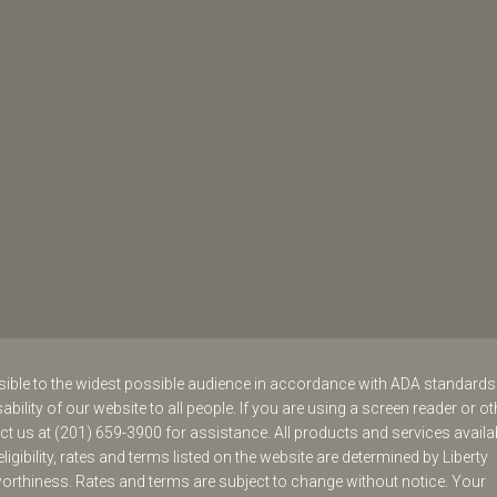
ssible to the widest possible audience in accordance with ADA standard
ability of our website to all people. If you are using a screen reader or ot
act us at (201) 659-3900 for assistance. All products and services availa
eligibility, rates and terms listed on the website are determined by Liberty
worthiness. Rates and terms are subject to change without notice. Your