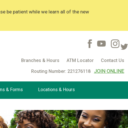
 be patient while we learn all of the new
Branches & Hours
ATM Locator
Contact Us
JOIN ONLINE
Routing Number: 221276118
ons & Forms
Locations & Hours