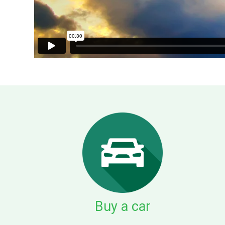
Buy a car