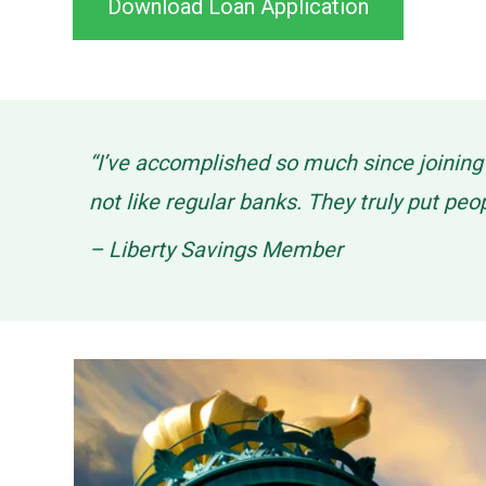
Download Loan Application
“I’ve accomplished so much since joinin
not like regular banks. They truly put peo
– Liberty Savings Member