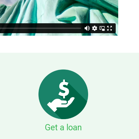
Get a loan