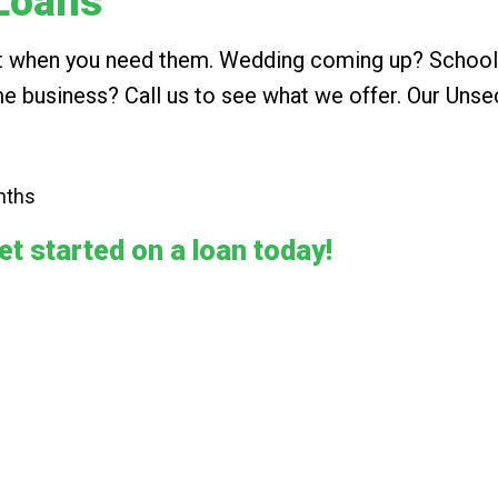
Loans
ust when you need them. Wedding coming up? School
e business? Call us to see what we offer. Our Unse
nths
et started on a loan today!