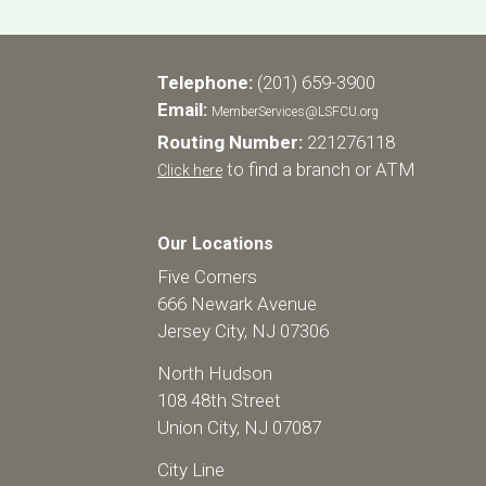
Telephone:
(201) 659-3900
Email:
MemberServices@LSFCU.org
Routing Number:
221276118
to find a branch or ATM
Click here
Our Locations
Five Corners
666 Newark Avenue
Jersey City, NJ 07306
North Hudson
108 48th Street
Union City, NJ 07087
City Line