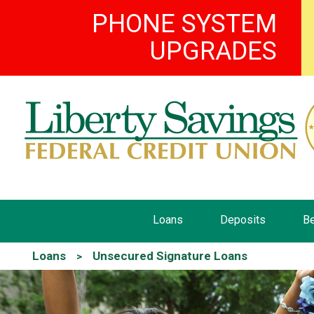
PHONE SYSTEM
UPGRADES
Loans
Deposits
Be
Loans
Unsecured Signature Loans