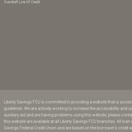
Overdraft Line Of Credit
Liberty Savings FCU is committed to providing a website that is acce
guidelines. We are actively working to increase the accessibility and us
auxiliary aid and are having problems using this website, please cont
this website are available at all Liberty Savings FCU branches. All loan 
Savings Federal Credit Union and are based on the borrower’s credit 