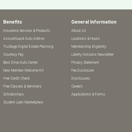
Benefits
General Information
Insurance Services & Products
About Us
AssureGuard Auto Add-on
Locations & Hours
TruStage Digital Estate Planning
Membership Eligibility
Courtesy Pay
Liberty Horizons Newsletter
Best Drive Auto Center
Privacy Statement
New Member Welcome Kit
Fee Disclosure
Free Credit Check
Disclosures
Free Classes & Seminars
Careers
Scholarships
Applications & Forms
Student Loan Marketplace