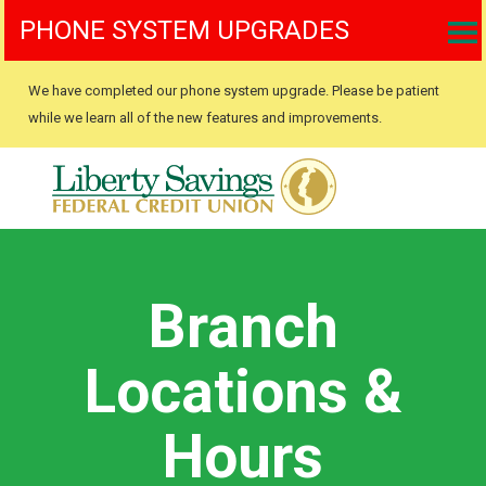
PHONE SYSTEM UPGRADES
We have completed our phone system upgrade. Please be patient
while we learn all of the new features and improvements.
Branch
Locations &
Hours