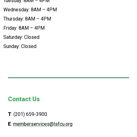
Tuesday: 8AM – 4PM
Wednesday: 8AM – 4PM
Thursday: 8AM – 4PM
Friday: 8AM – 4PM
Saturday: Closed
Sunday: Closed
Contact Us
T
:
(201) 659-3900
E
:
memberservices@lsfcu.org