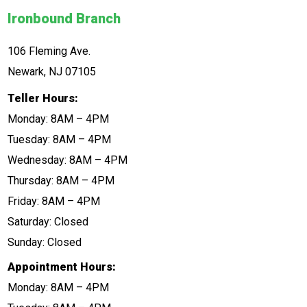
Ironbound Branch
106 Fleming Ave.
Newark, NJ 07105
Teller Hours:
Monday: 8AM – 4PM
Tuesday: 8AM – 4PM
Wednesday: 8AM – 4PM
Thursday: 8AM – 4PM
Friday: 8AM – 4PM
Saturday: Closed
Sunday: Closed
Appointment Hours:
Monday: 8AM – 4PM