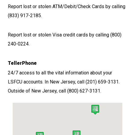
Report lost or stolen ATM/Debit/Check Cards by calling
(833) 917-2185.
Report lost or stolen Visa credit cards by calling (800)
240-0224
.
TellerPhone
24/7 access to all the vital information about your
LSFCU accounts. In New Jersey, call
(201) 659-3131.
Outside of New Jersey, call
(800) 627-3131.