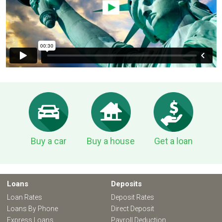
Buy a car
Buy a house
Get a loan
Loans
Deposits
Loan Rates
Deposit Rates
Loans By Phone
Direct Deposit
Express Loans
Payroll Deduction