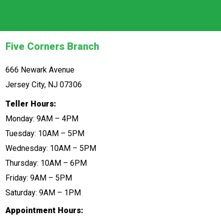
Five Corners Branch
666 Newark Avenue
Jersey City, NJ 07306
Teller Hours:
Monday: 9AM – 4PM
Tuesday: 10AM – 5PM
Wednesday: 10AM – 5PM
Thursday: 10AM – 6PM
Friday: 9AM – 5PM
Saturday: 9AM – 1PM
Appointment Hours: