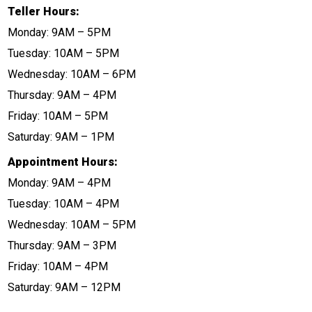
Teller Hours:
Monday: 9AM – 5PM
Tuesday: 10AM – 5PM
Wednesday: 10AM – 6PM
Thursday: 9AM – 4PM
Friday: 10AM – 5PM
Saturday: 9AM – 1PM
Appointment Hours:
Monday: 9AM – 4PM
Tuesday: 10AM – 4PM
Wednesday: 10AM – 5PM
Thursday: 9AM – 3PM
Friday: 10AM – 4PM
Saturday: 9AM – 12PM