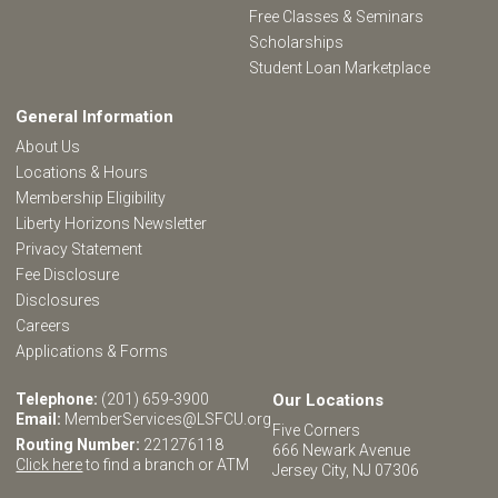
Free Classes & Seminars
Scholarships
Student Loan Marketplace
General Information
About Us
Locations & Hours
Membership Eligibility
Liberty Horizons Newsletter
Privacy Statement
Fee Disclosure
Disclosures
Careers
Applications & Forms
Telephone:
(201) 659-3900
Our Locations
Email:
MemberServices@LSFCU.org
Five Corners
Routing Number:
221276118
666 Newark Avenue
Click here
to find a branch or ATM
Jersey City, NJ 07306