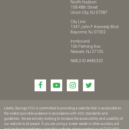
North Hudson
108 48th Street
Union City, NJ 07087
City Line
1347 John F. Kennedy Blvd.
Bayonne, NJ 07002
Ironbound
106 Fleming Ave.
Newark, NJ 07105
NMLS ID #485333
Link
Link
Link
Link
to
to
to
to
join
join
join
join
us
us
us
us
Liberty Savings FCU is committed to providing a website that is accessible to
on
on
on
on
the widest possible audience in accordance with ADA standards and
guidelines. We are actively working to increase the accessibility and usability of
Facebook!
YouTube!
Instagram!
twitter!
our website to all people. If you are using a screen reader or other auxiliary aid
and are having problems using this website, please contact us at (201) 659-