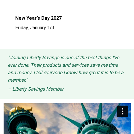
New Year’s Day 2027
Friday, January 1st
“Joining Liberty Savings is one of the best things I’ve
ever done. Their products and services save me time
and money. I tell everyone I know how great it is to be a
member.”
– Liberty Savings Member