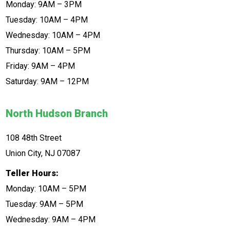
Monday: 9AM – 3PM
Tuesday: 10AM – 4PM
Wednesday: 10AM – 4PM
Thursday: 10AM – 5PM
Friday: 9AM – 4PM
Saturday: 9AM – 12PM
North Hudson Branch
108 48th Street
Union City, NJ 07087
Teller Hours:
Monday: 10AM – 5PM
Tuesday: 9AM – 5PM
Wednesday: 9AM – 4PM