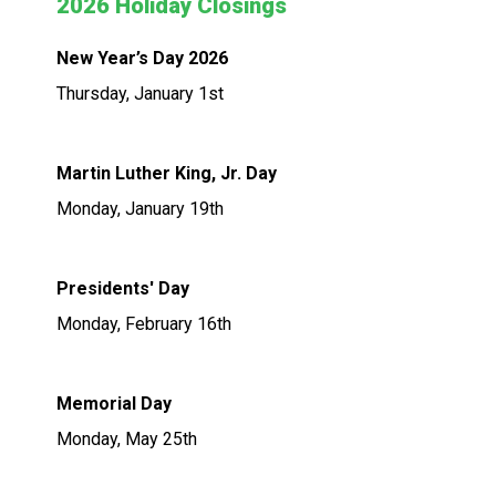
2026 Holiday Closings
New Year’s Day 2026
Thursday, January 1st
Martin Luther King, Jr. Day
Monday, January 19th
Presidents' Day
Monday, February 16th
Memorial Day
Monday, May 25th