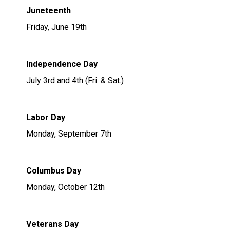
Juneteenth
Friday, June 19th
Independence Day
July 3rd and 4th (Fri. & Sat.)
Labor Day
Monday, September 7th
Columbus Day
Monday, October 12th
Veterans Day