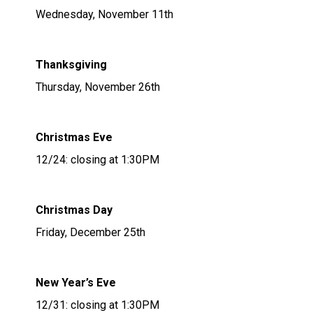
Wednesday, November 11th
Thanksgiving
Thursday, November 26th
Christmas Eve
12/24: closing at 1:30PM
Christmas Day
Friday, December 25th
New Year’s Eve
12/31: closing at 1:30PM