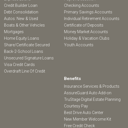
Credit Builder Loan
Checking Accounts
Debt Consolidation
Primary Savings Accounts
Autos: New & Used
Individual Retirement Accounts
Boats & Other Vehicles
Certificate of Deposits
Mortgages
Money Market Accounts
Home Equity Loans
Holiday & Vacation Clubs
Share/Certificate Secured
Youth Accounts
Back-2-School Loans
Unsecured Signature Loans
Visa Credit Cards
Overdraft Line Of Credit
Benefits
Insurance Services & Products
AssureGuard Auto Add-on
TruStage Digital Estate Planning
Courtesy Pay
Best Drive Auto Center
New Member Welcome Kit
Free Credit Check