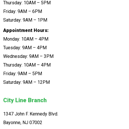
Thursday: 10AM – 5PM
Friday: 9AM – 6PM
Saturday: 9AM – 1PM
Appointment Hours:
Monday: 10AM – 4PM
Tuesday: 9AM – 4PM
Wednesday: 9AM – 3PM
Thursday: 10AM – 4PM
Friday: 9AM – 5PM
Saturday: 9AM – 12PM
City Line Branch
1347 John F. Kennedy Blvd.
Bayonne, NJ 07002