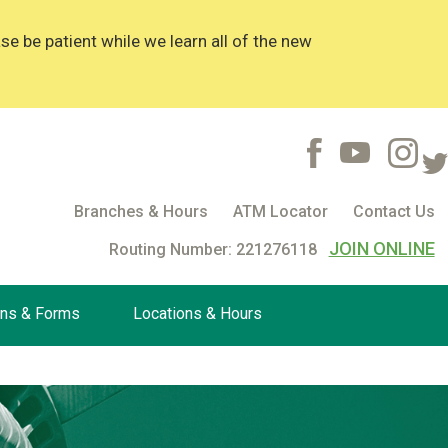
 be patient while we learn all of the new
Branches & Hours
ATM Locator
Contact Us
JOIN ONLINE
Routing Number: 221276118
ons & Forms
Locations & Hours