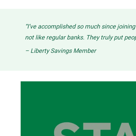
“I’ve accomplished so much since joinin
not like regular banks. They truly put peo
– Liberty Savings Member