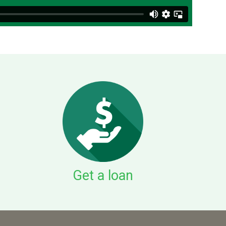
Get a loan