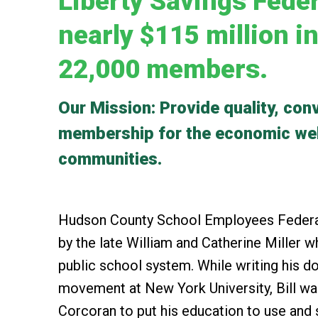
Liberty Savings Feder
nearly $115 million i
22,000 members.
Our Mission: Provide quality, conv
membership for the economic well
communities.
Hudson County School Employees Federal
by the late William and Catherine Miller
public school system. While writing his do
movement at New York University, Bill wa
Corcoran to put his education to use and st