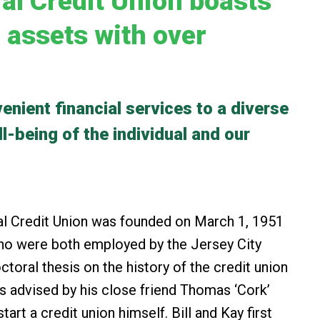
al Credit Union boasts
n assets with over
enient financial services to a diverse
-being of the individual and our
 Credit Union was founded on March 1, 1951
 who were both employed by the Jersey City
ctoral thesis on the history of the credit union
s advised by his close friend Thomas ‘Cork’
art a credit union himself. Bill and Kay first