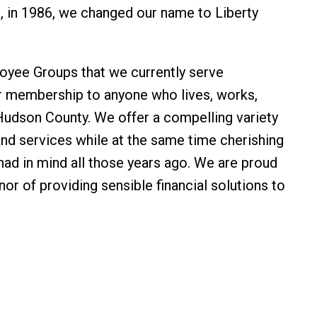
 in 1986, we changed our name to Liberty
loyee Groups that we currently serve
r membership to anyone who lives, works,
Hudson County. We offer a compelling variety
and services while at the same time cherishing
r had in mind all those years ago. We are proud
nor of providing sensible financial solutions to