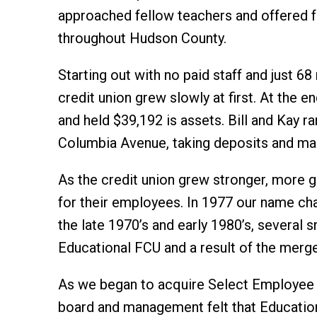
approached fellow teachers and offered
throughout Hudson County.
Starting out with no paid staff and just 6
credit union grew slowly at first. At the 
and held $39,192 is assets. Bill and Kay ra
Columbia Avenue, taking deposits and mak
As the credit union grew stronger, more 
for their employees. In 1977 our name cha
the late 1970’s and early 1980’s, several 
Educational FCU and a result of the merge
As we began to acquire Select Employee G
board and management felt that Education