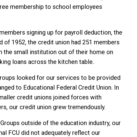
 free membership to school employees
8 members signing up for payroll deduction, the
end of 1952, the credit union had 251 members
n the small institution out of their home on
ing loans across the kitchen table.
groups looked for our services to be provided
nged to Educational Federal Credit Union. In
smaller credit unions joined forces with
rs, our credit union grew tremendously.
roups outside of the education industry, our
al FCU did not adequately reflect our