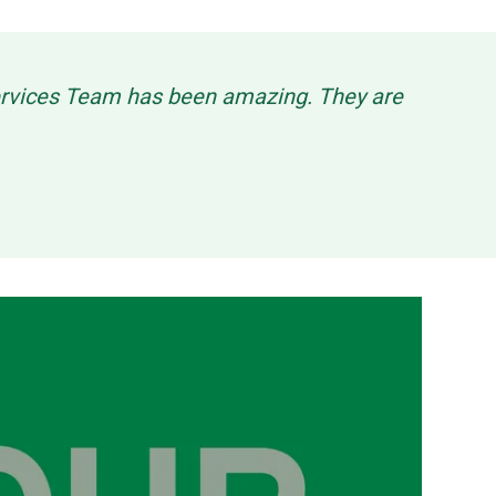
Services Team has been amazing. They are