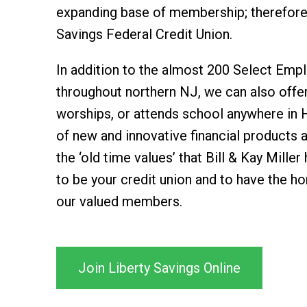
expanding base of membership; therefore,
Savings Federal Credit Union.
In addition to the almost 200 Select Emp
throughout northern NJ, we can also offe
worships, or attends school anywhere in 
of new and innovative financial products 
the ‘old time values’ that Bill & Kay Mille
to be your credit union and to have the ho
our valued members.
Join Liberty Savings Online