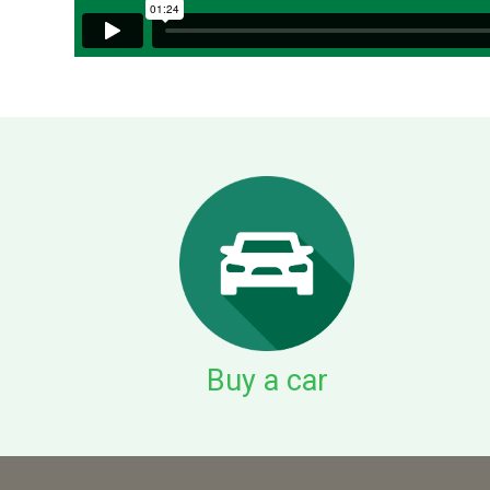
Buy a car