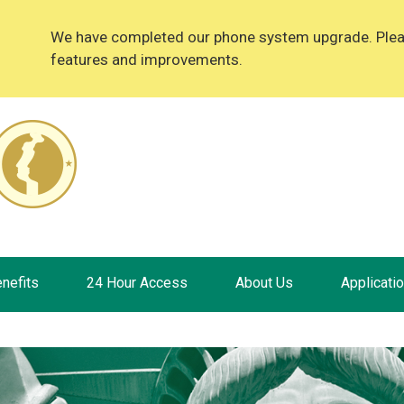
We have completed our phone system upgrade. Please
features and improvements.
nefits
24 Hour Access
About Us
Applicati