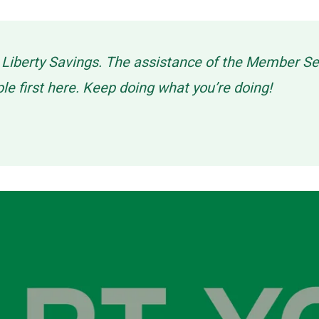
g Liberty Savings. The assistance of the Member 
ple first here. Keep doing what you’re doing!