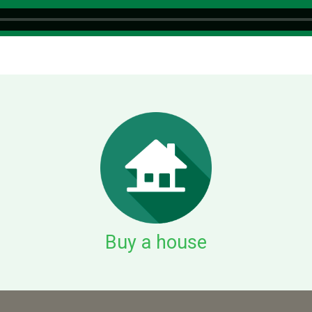
Buy a house