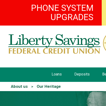
PHONE SYSTEM
UPGRADES
Loans
Deposits
Be
About us
Our Heritage