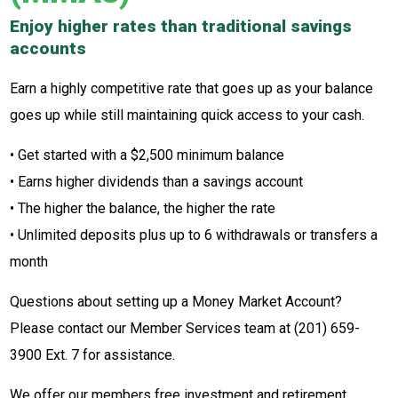
Enjoy higher rates than traditional savings
accounts
Earn a highly competitive rate that goes up as your balance
goes up while still maintaining quick access to your cash.
• Get started with a $2,500 minimum balance
• Earns higher dividends than a savings account
• The higher the balance, the higher the rate
• Unlimited deposits plus up to 6 withdrawals or transfers a
month
Questions about setting up a Money Market Account?
Please contact our Member Services team at (201) 659-
3900 Ext. 7 for assistance.
We offer our members free investment and retirement