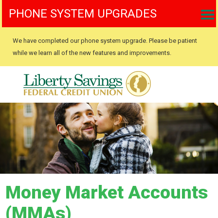
PHONE SYSTEM UPGRADES
We have completed our phone system upgrade. Please be patient
while we learn all of the new features and improvements.
Money Market Accounts
(MMAs)