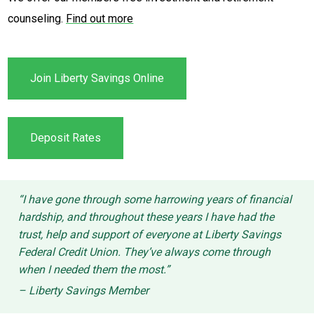
counseling.
Find out more
Join Liberty Savings Online
Deposit Rates
“I have gone through some harrowing years of financial
hardship, and throughout these years I have had the
trust, help and support of everyone at Liberty Savings
Federal Credit Union. They’ve always come through
when I needed them the most.”
– Liberty Savings Member