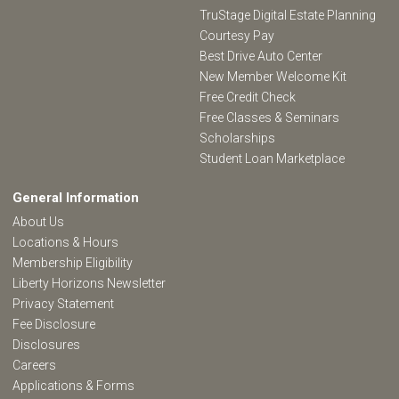
TruStage Digital Estate Planning
Courtesy Pay
Best Drive Auto Center
New Member Welcome Kit
Free Credit Check
Free Classes & Seminars
Scholarships
Student Loan Marketplace
General Information
About Us
Locations & Hours
Membership Eligibility
Liberty Horizons Newsletter
Privacy Statement
Fee Disclosure
Disclosures
Careers
Applications & Forms