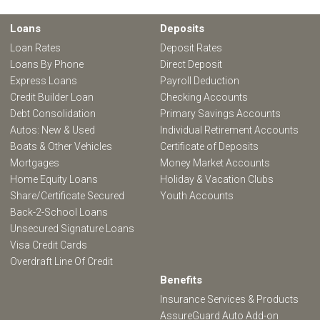
Loans
Deposits
Loan Rates
Deposit Rates
Loans By Phone
Direct Deposit
Express Loans
Payroll Deduction
Credit Builder Loan
Checking Accounts
Debt Consolidation
Primary Savings Accounts
Autos: New & Used
Individual Retirement Accounts
Boats & Other Vehicles
Certificate of Deposits
Mortgages
Money Market Accounts
Home Equity Loans
Holiday & Vacation Clubs
Share/Certificate Secured
Youth Accounts
Back-2-School Loans
Unsecured Signature Loans
Visa Credit Cards
Overdraft Line Of Credit
Benefits
Insurance Services & Products
AssureGuard Auto Add-on