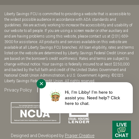
join
join
join
join
us
us
us
us
Liberty Savings FCU is committed to providing a website that is accessible to
on
on
on
on
the widest possible audience in accordance with ADA standards and
guidelines. We are actively working to increase the accessibility and usability of
Facebook!
YouTube!
Instagram!
twitter!
our website to all people. If you are using a screen reader or other auxiliary aid
and are having problems using this website, please contact us at (201) 659-
3900 for assistance. All products and services available on this website are
available at all Liberty Savings FCU branches. All loan eligibility, rates and terms
listed on the website are determined by Liberty Savings Federal Credit Union and
are based on the borrower’s credit worthiness. Rates and terms are subject to
change without notice. Your savings is federally insured to at least $250,000
and backed by the full faith and credit of the United States Government and
National Credit Union Administration, a U.S. Government Agency. ©2025
Liberty Savings Federal Credit Union. All rights reserved.
✕
Privacy Policy
Site Map
Fee Disclosure
Hi, I'm Libby! I'm here to
assist you. Need help? Click
here to chat.
Designed and Developed by
Prager Creative