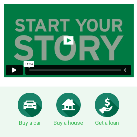
Buy a car
Buy a house
Get a loan