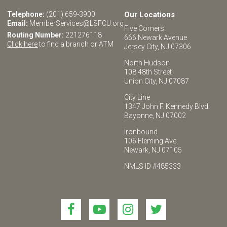
Telephone:
(201) 659-3900
Our Locations
Email:
MemberServices@LSFCU.org
Five Corners
Routing Number:
221276118
666 Newark Avenue
Click here
to find a branch or ATM
Jersey City, NJ 07306
North Hudson
108 48th Street
Union City, NJ 07087
City Line
1347 John F. Kennedy Blvd.
Bayonne, NJ 07002
Ironbound
106 Fleming Ave.
Newark, NJ 07105
NMLS ID #485333
Link
Link
Link
Link
to
to
to
to