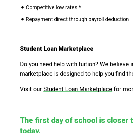
Competitive low rates.*
Repayment direct through payroll deduction
Student Loan Marketplace
Do you need help with tuition? We believe 
marketplace is designed to help you find th
Visit our
Student Loan Marketplace
for mor
The first day of school is closer 
today.