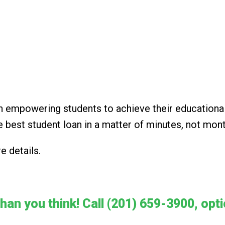
in empowering students to achieve their educationa
e best student loan in a matter of minutes, not mon
e details.
than you think! Call (201) 659-3900, opt