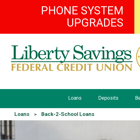
PHONE SYSTEM
UPGRADES
Loans
Deposits
Be
Loans
Back-2-School Loans