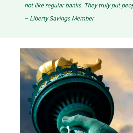
not like regular banks. They truly put peo
– Liberty Savings Member