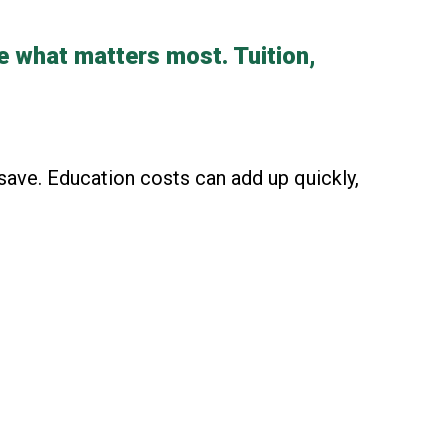
e what matters most. Tuition,
save. Education costs can add up quickly,