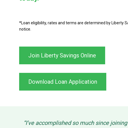
*Loan eligibility, rates and terms are determined by Liberty
notice.
Join Liberty Savings Online
Download Loan Application
“I’ve accomplished so much since joinin