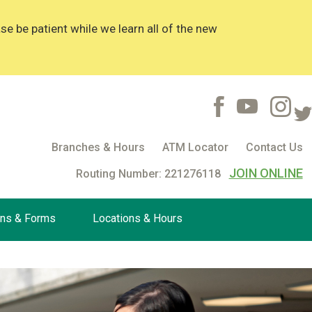
 be patient while we learn all of the new
Branches & Hours
ATM Locator
Contact Us
JOIN ONLINE
Routing Number: 221276118
ons & Forms
Locations & Hours