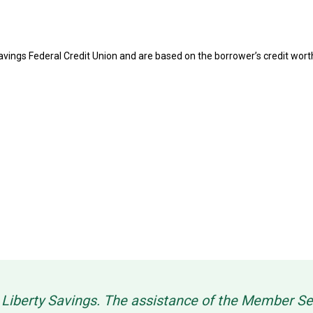
 Savings Federal Credit Union and are based on the borrower’s credit wo
g Liberty Savings. The assistance of the Member 