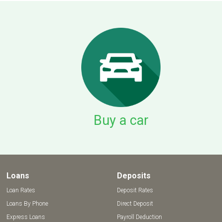
Buy a car
Loans
Deposits
Loan Rates
Deposit Rates
Loans By Phone
Direct Deposit
Express Loans
Payroll Deduction