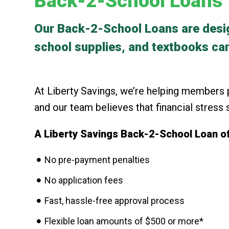
Back-2-School Loans
Our Back-2-School Loans are design
school supplies, and textbooks can
At Liberty Savings, we’re helping members p
and our team believes that financial stress
A Liberty Savings Back-2-School Loan of
No pre-payment penalties
No application fees
Fast, hassle-free approval process
Flexible loan amounts of $500 or more*