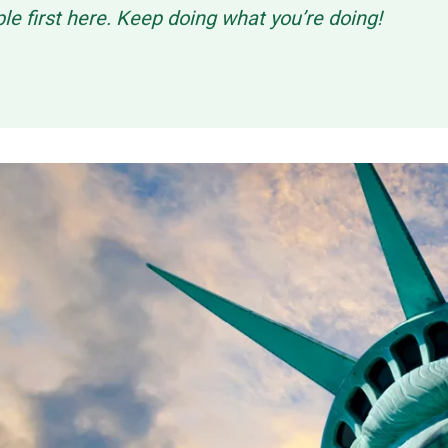
ple first here. Keep doing what you’re doing!