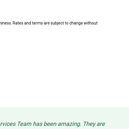
rthiness. Rates and terms are subject to change without
Services Team has been amazing. They are