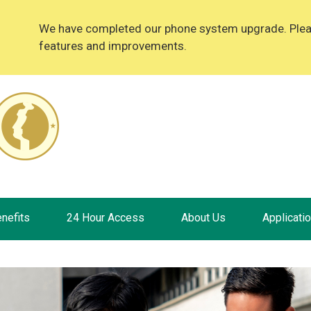
We have completed our phone system upgrade. Please
features and improvements.
nefits
24 Hour Access
About Us
Applicati