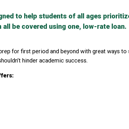
ed to help students of all ages prioritiz
 all be covered using one, low-rate loan.
rep for first period and beyond with great ways to 
 shouldn’t hinder academic success.
fers: