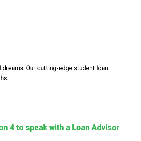
l dreams. Our cutting-edge student loan
ths.
ion 4 to speak with a Loan Advisor