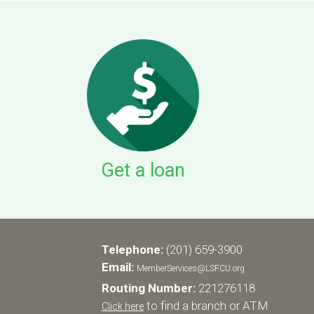
Get a loan
Telephone:
(201) 659-3900
Email:
MemberServices@LSFCU.org
Routing Number:
221276118
to find a branch or ATM
Click here