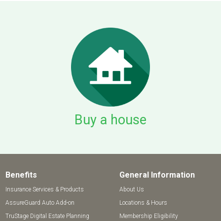
Buy a house
Benefits
General Information
Insurance Services & Products
About Us
AssureGuard Auto Add-on
Locations & Hours
TruStage Digital Estate Planning
Membership Eligibility