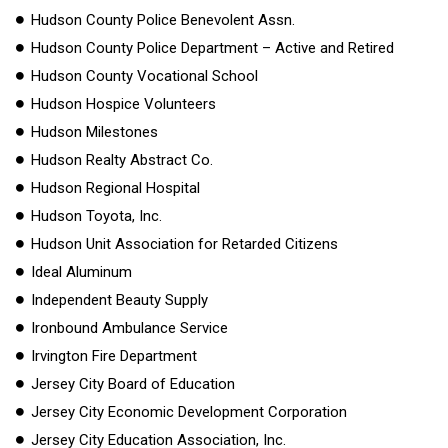
Hudson County Police Benevolent Assn.
Hudson County Police Department – Active and Retired
Hudson County Vocational School
Hudson Hospice Volunteers
Hudson Milestones
Hudson Realty Abstract Co.
Hudson Regional Hospital
Hudson Toyota, Inc.
Hudson Unit Association for Retarded Citizens
Ideal Aluminum
Independent Beauty Supply
Ironbound Ambulance Service
Irvington Fire Department
Jersey City Board of Education
Jersey City Economic Development Corporation
Jersey City Education Association, Inc.