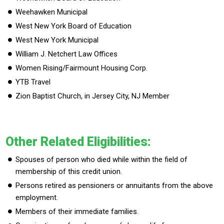
Weehawken Municipal
West New York Board of Education
West New York Municipal
William J. Netchert Law Offices
Women Rising/Fairmount Housing Corp.
YTB Travel
Zion Baptist Church, in Jersey City, NJ Member
Other Related Eligibilities:
Spouses of person who died while within the field of
membership of this credit union.
Persons retired as pensioners or annuitants from the above
employment.
Members of their immediate families.