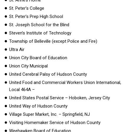
St. Peter’s College
St. Peter’s Prep High School
St. Joseph School for the Blind
Steven’s Institute of Technology
Township of Belleville (except Police and Fire)
Ultra Air
Union City Board of Education
Union City Municipal
United Cerebral Palsy of Hudson County
United Food and Commercial Workers Union International,
Local 464A –
United States Postal Service – Hoboken, Jersey City
United Way of Hudson County
Village Super Market, Inc. – Springfield, NJ
Visiting Homemaker Service of Hudson County
Weehawken Board of Education