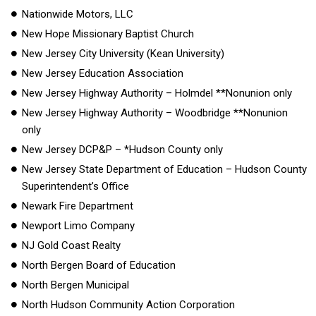
Nationwide Motors, LLC
New Hope Missionary Baptist Church
New Jersey City University (Kean University)
New Jersey Education Association
New Jersey Highway Authority – Holmdel **Nonunion only
New Jersey Highway Authority – Woodbridge **Nonunion
only
New Jersey DCP&P – *Hudson County only
New Jersey State Department of Education – Hudson County
Superintendent’s Office
Newark Fire Department
Newport Limo Company
NJ Gold Coast Realty
North Bergen Board of Education
North Bergen Municipal
North Hudson Community Action Corporation