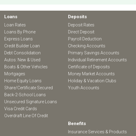
Loans
Deposits
Loan Rates
Deposit Rates
Loans By Phone
Direct Deposit
Express Loans
Payroll Deduction
Credit Builder Loan
Checking Accounts
Debt Consolidation
Primary Savings Accounts
Autos: New & Used
Individual Retirement Accounts
Boats & Other Vehicles
Certificate of Deposits
Mortgages
Money Market Accounts
Home Equity Loans
Holiday & Vacation Clubs
Share/Certificate Secured
Youth Accounts
Back-2-School Loans
Unsecured Signature Loans
Visa Credit Cards
Overdraft Line Of Credit
Benefits
Insurance Services & Products