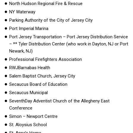
North Hudson Regional Fire & Rescue
NY Waterway
Parking Authority of the City of Jersey City
Port Imperial Marina
Port Jersey Transportation – Port Jersey Distribution Service
– ** Tyler Distribution Center (who work in Dayton, NJ or Port
Newark, NJ)
Professional Firefighters Association
RWJBarnabas Health
Salem Baptist Church, Jersey City
Secaucus Board of Education
Secaucus Municipal
SeventhDay Adventist Church of the Allegheny East
Conference
Simon – Newport Centre
St. Aloysius School
St. Anne’s Home