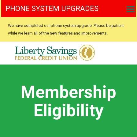
PHONE SYSTEM UPGRADES
We have completed our phone system upgrade. Please be patient
while we learn all of the new features and improvements.
Membership
Eligibility