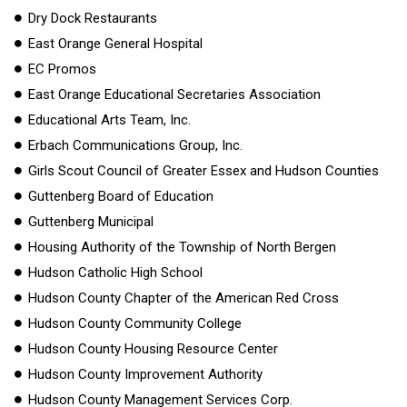
Dry Dock Restaurants
East Orange General Hospital
EC Promos
East Orange Educational Secretaries Association
Educational Arts Team, Inc.
Erbach Communications Group, Inc.
Girls Scout Council of Greater Essex and Hudson Counties
Guttenberg Board of Education
Guttenberg Municipal
Housing Authority of the Township of North Bergen
Hudson Catholic High School
Hudson County Chapter of the American Red Cross
Hudson County Community College
Hudson County Housing Resource Center
Hudson County Improvement Authority
Hudson County Management Services Corp.