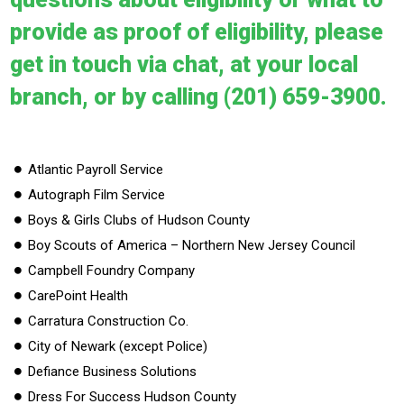
provide as proof of eligibility, please
get in touch via chat, at your local
branch, or by calling (201) 659-3900.
Atlantic Payroll Service
Autograph Film Service
Boys & Girls Clubs of Hudson County
Boy Scouts of America – Northern New Jersey Council
Campbell Foundry Company
CarePoint Health
Carratura Construction Co.
City of Newark (except Police)
Defiance Business Solutions
Dress For Success Hudson County