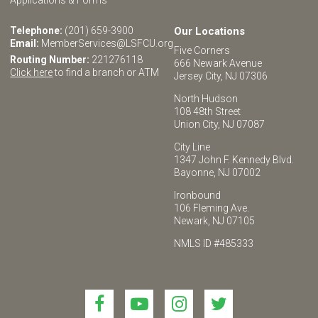
Telephone:
(201) 659-3900
Our Locations
Email:
MemberServices@LSFCU.org
Five Corners
Routing Number:
221276118
666 Newark Avenue
Click here
to find a branch or ATM
Jersey City, NJ 07306
North Hudson
108 48th Street
Union City, NJ 07087
City Line
1347 John F. Kennedy Blvd.
Bayonne, NJ 07002
Ironbound
106 Fleming Ave.
Newark, NJ 07105
NMLS ID #485333
Link
Link
Link
Link