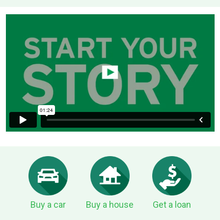
Buy a car
Buy a house
Get a loan