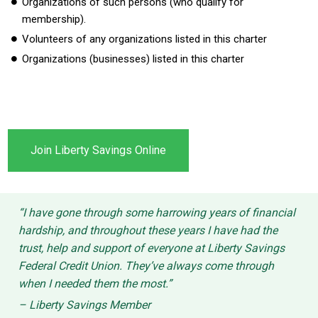
Organizations of such persons (who qualify for
membership).
Volunteers of any organizations listed in this charter
Organizations (businesses) listed in this charter
Join Liberty Savings Online
“I have gone through some harrowing years of financial
hardship, and throughout these years I have had the
trust, help and support of everyone at Liberty Savings
Federal Credit Union. They’ve always come through
when I needed them the most.”
– Liberty Savings Member