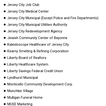
Jersey City Job Club
Jersey City Medical Center
Jersey City Municipal (Except Police and Fire Departments)
Jersey City Municipal Utilities Authority
Jersey City Redevelopment Agency
Jewish Community Center of Bayonne
Kaleidoscope Healthcare of Jersey City
Kearny Smelting & Refining Corporation
Liberty Board of Realtors
Liberty Healthcare System
Liberty Savings Federal Credit Union
Lyndhurst Municipal
Monticello Community Development Corp.
Munchkin Village
Mulligan Funeral Home
MUSE Marketing