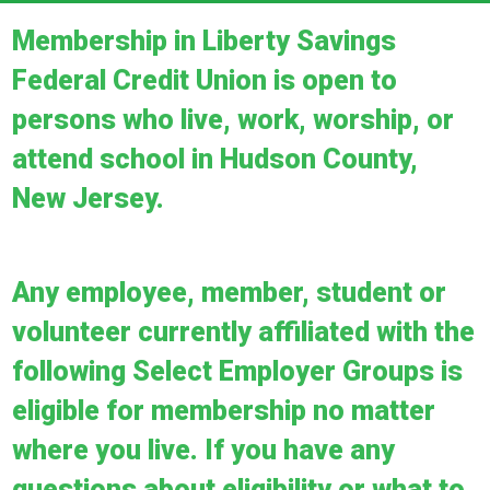
Membership in Liberty Savings
Federal Credit Union is open to
persons who live, work, worship, or
attend school in Hudson County,
New Jersey.
Any employee, member, student or
volunteer currently affiliated with the
following Select Employer Groups is
eligible for membership no matter
where you live. If you have any
questions about eligibility or what to