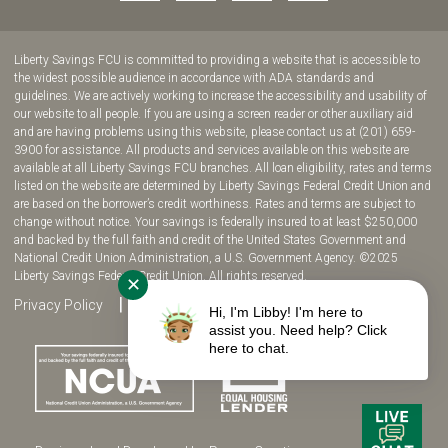
to
to
to
to
join
join
join
join
us
us
us
us
Liberty Savings FCU is committed to providing a website that is accessible to
on
on
on
on
the widest possible audience in accordance with ADA standards and
guidelines. We are actively working to increase the accessibility and usability of
Facebook!
YouTube!
Instagram!
twitter!
our website to all people. If you are using a screen reader or other auxiliary aid
and are having problems using this website, please contact us at (201) 659-
3900 for assistance. All products and services available on this website are
available at all Liberty Savings FCU branches. All loan eligibility, rates and terms
listed on the website are determined by Liberty Savings Federal Credit Union and
are based on the borrower’s credit worthiness. Rates and terms are subject to
change without notice. Your savings is federally insured to at least $250,000
and backed by the full faith and credit of the United States Government and
National Credit Union Administration, a U.S. Government Agency. ©2025
Liberty Savings Federal Credit Union. All rights reserved.
✕
Privacy Policy
Site Map
Fee Disclosure
Hi, I'm Libby! I'm here to
assist you. Need help? Click
here to chat.