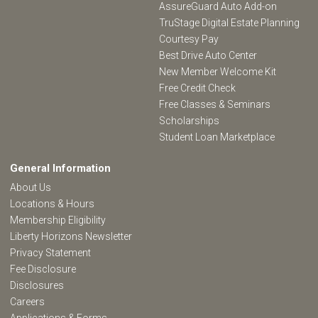
AssureGuard Auto Add-on
TruStage Digital Estate Planning
Courtesy Pay
Best Drive Auto Center
New Member Welcome Kit
Free Credit Check
Free Classes & Seminars
Scholarships
Student Loan Marketplace
General Information
About Us
Locations & Hours
Membership Eligibility
Liberty Horizons Newsletter
Privacy Statement
Fee Disclosure
Disclosures
Careers
Applications & Forms