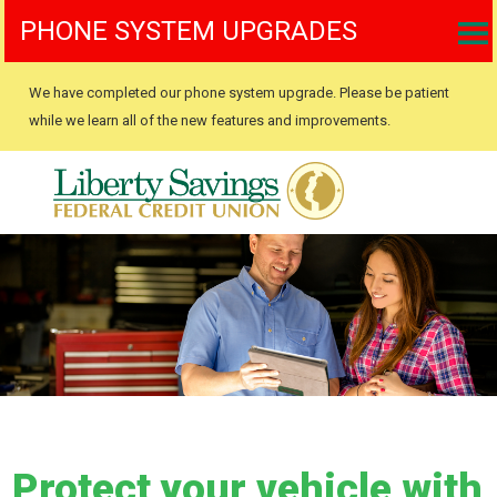
PHONE SYSTEM UPGRADES
We have completed our phone system upgrade. Please be patient
while we learn all of the new features and improvements.
Protect your vehicle with