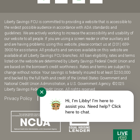
to
to
to
to
join
join
join
join
us
us
us
us
Liberty Savings FCU is committed to providing a website that is accessible to
on
on
on
on
the widest possible audience in accordance with ADA standards and
guidelines. We are actively working to increase the accessibility and usability of
Facebook!
YouTube!
Instagram!
twitter!
our website to all people. If you are using a screen reader or other auxiliary aid
and are having problems using this website, please contact us at (201) 659-
3900 for assistance. All products and services available on this website are
available at all Liberty Savings FCU branches. All loan eligibility, rates and terms
listed on the website are determined by Liberty Savings Federal Credit Union and
are based on the borrower’s credit worthiness. Rates and terms are subject to
change without notice. Your savings is federally insured to at least $250,000
and backed by the full faith and credit of the United States Government and
National Credit Union Administration, a U.S. Government Agency. ©2025
Liberty Savings Federal Credit Union. All rights reserved.
✕
Privacy Policy
Site Map
Fee Disclosure
Hi, I'm Libby! I'm here to
assist you. Need help? Click
here to chat.