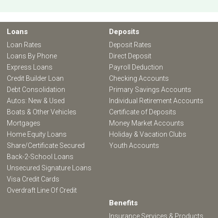
Loans
Deposits
Loan Rates
Deposit Rates
Loans By Phone
Direct Deposit
Express Loans
Payroll Deduction
Credit Builder Loan
Checking Accounts
Debt Consolidation
Primary Savings Accounts
Autos: New & Used
Individual Retirement Accounts
Boats & Other Vehicles
Certificate of Deposits
Mortgages
Money Market Accounts
Home Equity Loans
Holiday & Vacation Clubs
Share/Certificate Secured
Youth Accounts
Back-2-School Loans
Unsecured Signature Loans
Visa Credit Cards
Overdraft Line Of Credit
Benefits
Insurance Services & Products