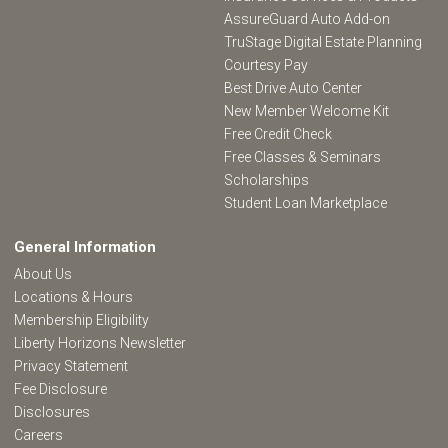
AssureGuard Auto Add-on
TruStage Digital Estate Planning
Courtesy Pay
Best Drive Auto Center
New Member Welcome Kit
Free Credit Check
Free Classes & Seminars
Scholarships
Student Loan Marketplace
General Information
About Us
Locations & Hours
Membership Eligibility
Liberty Horizons Newsletter
Privacy Statement
Fee Disclosure
Disclosures
Careers