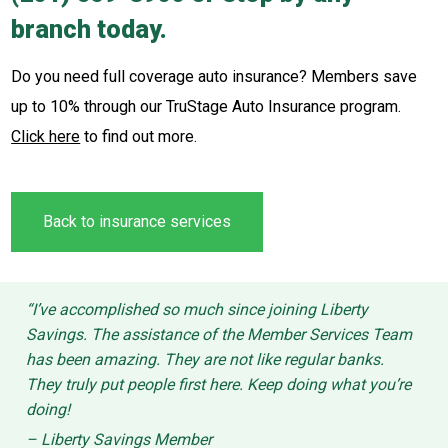
branch today.
Do you need full coverage auto insurance? Members save
up to 10% through our TruStage Auto Insurance program.
Click here
to find out more.
Back to insurance services
“I’ve accomplished so much since joining Liberty
Savings. The assistance of the Member Services Team
has been amazing. They are not like regular banks.
They truly put people first here. Keep doing what you’re
doing!
– Liberty Savings Member