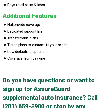
Pays retail parts & labor
Additional Features
Nationwide coverage
Dedicated support line
Transferrable plans
Tiered plans to custom-fit your needs
Low deductible options
Coverage from day one
Do you have questions or want to
sign up for AssureGuard
supplemental auto insurance? Call
(201) 659-3900
or stop by any