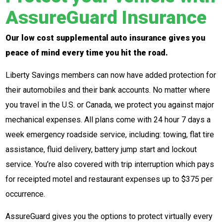
AssureGuard Insurance
Our low cost supplemental auto insurance gives you
peace of mind every time you hit the road.
Liberty Savings members can now have added protection for
their automobiles and their bank accounts. No matter where
you travel in the U.S. or Canada, we protect you against major
mechanical expenses. All plans come with 24 hour 7 days a
week emergency roadside service, including: towing, flat tire
assistance, fluid delivery, battery jump start and lockout
service. You’re also covered with trip interruption which pays
for receipted motel and restaurant expenses up to $375 per
occurrence.
AssureGuard gives you the options to protect virtually every