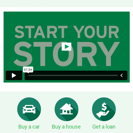
Buy a car
Buy a house
Get a loan