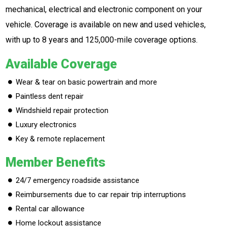
mechanical, electrical and electronic component on your
vehicle. Coverage is available on new and used vehicles,
with up to 8 years and 125,000-mile coverage options.
Available Coverage
Wear & tear on basic powertrain and more
Paintless dent repair
Windshield repair protection
Luxury electronics
Key & remote replacement
Member Benefits
24/7 emergency roadside assistance
Reimbursements due to car repair trip interruptions
Rental car allowance
Home lockout assistance