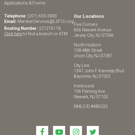
Applications & Forms
Telephone:
(201) 659-3900
Our Locations
Email:
MemberServices@LSFCU.org
Five Corners
Routing Number:
221276118
666 Newark Avenue
Click here
to find a branch or ATM
Jersey City, NJ 07306
North Hudson
108 48th Street
Union City, NJ 07087
City Line
1347 John F. Kennedy Blvd.
Bayonne, NJ 07002
Ironbound
106 Fleming Ave.
Newark, NJ 07105
NMLS ID #485333
Link
Link
Link
Link