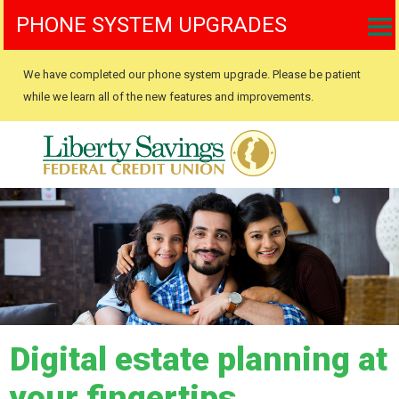
PHONE SYSTEM UPGRADES
We have completed our phone system upgrade. Please be patient
while we learn all of the new features and improvements.
Digital estate planning at
your fingertips