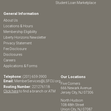
Student Loan Marketplace
General Information
About Us
Locations & Hours
Membership Eligibility
Liberty Horizons Newsletter
Privacy Statement
Fee Disclosure
Disclosures
Careers
Applications & Forms
Telephone:
(201) 659-3900
Our Locations
Email:
MemberServices@LSFCU.org
Five Corners
Routing Number:
221276118
666 Newark Avenue
Click here
to find a branch or ATM
Jersey City, NJ 07306
North Hudson
108 48th Street
Union City, NJ 07087