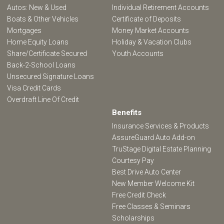
Autos: New & Used
Individual Retirement Accounts
Boats & Other Vehicles
Certificate of Deposits
Mortgages
Money Market Accounts
Home Equity Loans
Holiday & Vacation Clubs
Share/Certificate Secured
Youth Accounts
Back-2-School Loans
Unsecured Signature Loans
Visa Credit Cards
Overdraft Line Of Credit
Benefits
Insurance Services & Products
AssureGuard Auto Add-on
TruStage Digital Estate Planning
Courtesy Pay
Best Drive Auto Center
New Member Welcome Kit
Free Credit Check
Free Classes & Seminars
Scholarships