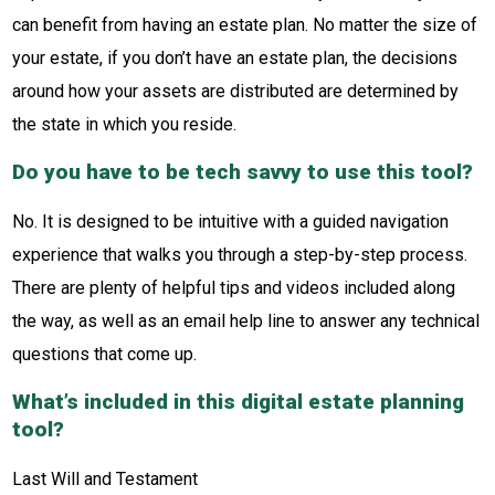
can benefit from having an estate plan. No matter the size of
your estate, if you don’t have an estate plan, the decisions
around how your assets are distributed are determined by
the state in which you reside.
Do you have to be tech savvy to use this tool?
No. It is designed to be intuitive with a guided navigation
experience that walks you through a step-by-step process.
There are plenty of helpful tips and videos included along
the way, as well as an email help line to answer any technical
questions that come up.
What’s included in this digital estate planning
tool?
Last Will and Testament