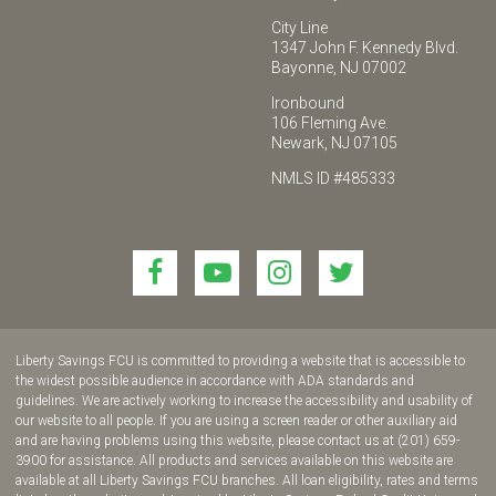
City Line
1347 John F. Kennedy Blvd.
Bayonne, NJ 07002
Ironbound
106 Fleming Ave.
Newark, NJ 07105
NMLS ID #485333
Link
Link
Link
Link
to
to
to
to
join
join
join
join
us
us
us
us
Liberty Savings FCU is committed to providing a website that is accessible to
on
on
on
on
the widest possible audience in accordance with ADA standards and
guidelines. We are actively working to increase the accessibility and usability of
Facebook!
YouTube!
Instagram!
twitter!
our website to all people. If you are using a screen reader or other auxiliary aid
and are having problems using this website, please contact us at (201) 659-
3900 for assistance. All products and services available on this website are
available at all Liberty Savings FCU branches. All loan eligibility, rates and terms