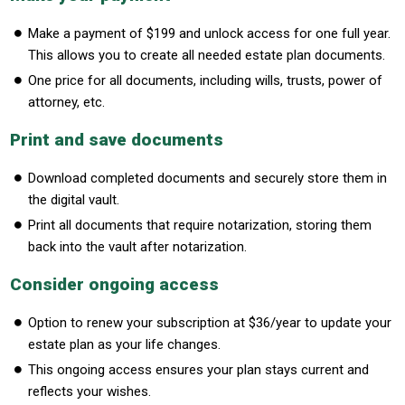
Make a payment of $199 and unlock access for one full year.
This allows you to create all needed estate plan documents.
One price for all documents, including wills, trusts, power of
attorney, etc.
Print and save documents
Download completed documents and securely store them in
the digital vault.
Print all documents that require notarization, storing them
back into the vault after notarization.
Consider ongoing access
Option to renew your subscription at $36/year to update your
estate plan as your life changes.
This ongoing access ensures your plan stays current and
reflects your wishes.