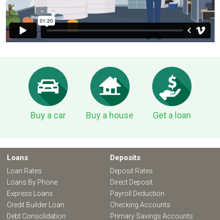
Buy a car
Buy a house
Get a loan
Loans
Deposits
Loan Rates
Deposit Rates
Loans By Phone
Direct Deposit
Express Loans
Payroll Deduction
Credit Builder Loan
Checking Accounts
Debt Consolidation
Primary Savings Accounts