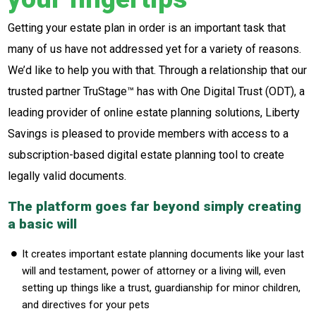
Getting your estate plan in order is an important task that
many of us have not addressed yet for a variety of reasons.
We’d like to help you with that. Through a relationship that our
trusted partner TruStage™ has with One Digital Trust (ODT), a
leading provider of online estate planning solutions, Liberty
Savings is pleased to provide members with access to a
subscription-based digital estate planning tool to create
legally valid documents.
The platform goes far beyond simply creating
a basic will
It creates important estate planning documents like your last
will and testament, power of attorney or a living will, even
setting up things like a trust, guardianship for minor children,
and directives for your pets