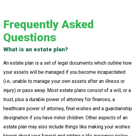
Frequently Asked
Questions
What is an estate plan?
An estate plan is a set of legal documents which outline how
your assets will be managed if you become incapacitated
(i.e., unable to manage your own assets after an illness or
injury) or pass away. Most estate plans consist of a will, or a
trust, plus a durable power of attorney for finances, a
healthcare power of attorney, final wishes and a guardianship
designation if you have minor children. Other aspects of an
estate plan may also include things like making your wishes
known about your funeral and adding a life insurance policy.