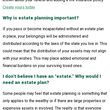
Create yours today
Why is estate planning important?
If you pass or become incapacitated without an estate plan
in place, your belongings will be administered and
distributed according to the laws of the state you live in. This
could mean that the distribution of your assets may not align
with your wishes. This may place added emotional and
financial burdens on your surviving loved ones.
I don’t believe I have an “estate.” Why would I
need an estate plan?
Some people may feel that estate planning is something that
only applies to the wealthy or if there are large properties or
expensive assets in involved. The reality is that everyone