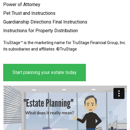
Power of Attorney
Pet Trust and Instructions
Guardianship Directions Final Instructions
Instructions for Property Distribution
TruStage™ is the marketing name for TruStage Financial Group, Inc.
its subsidiaries and affiliates. ©TruStage
Start planning your estate today