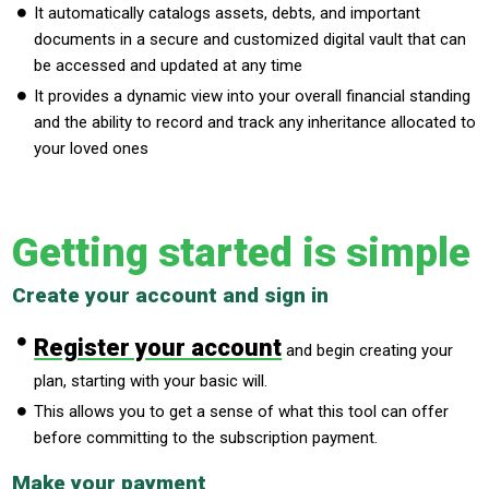
It automatically catalogs assets, debts, and important
documents in a secure and customized digital vault that can
be accessed and updated at any time
It provides a dynamic view into your overall financial standing
and the ability to record and track any inheritance allocated to
your loved ones
Getting started is simple
Create your account and sign in
Register your account
and begin creating your
plan, starting with your basic will.
This allows you to get a sense of what this tool can offer
before committing to the subscription payment.
Make your payment