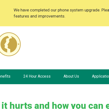
We have completed our phone system upgrade. Please
features and improvements.
nefits
24 Hour Access
About Us
Applicati
 it hurts and how you can