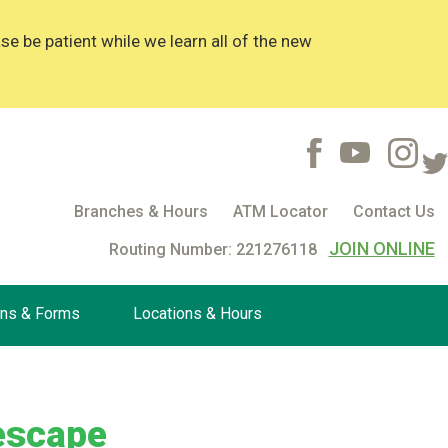
 be patient while we learn all of the new
Branches & Hours
ATM Locator
Contact Us
JOIN ONLINE
Routing Number: 221276118
ons & Forms
Locations & Hours
 escape