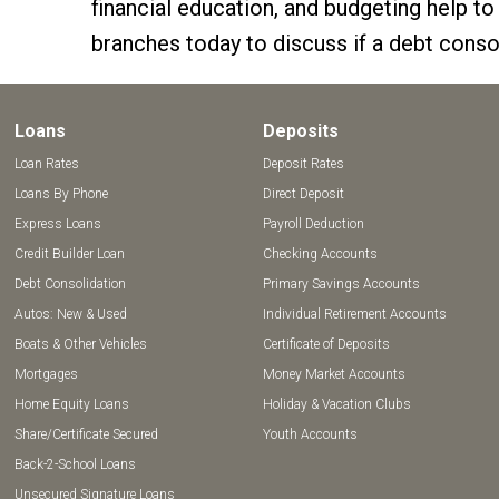
financial education, and budgeting help to
branches today to discuss if a debt consol
Loans
Deposits
Loan Rates
Deposit Rates
Loans By Phone
Direct Deposit
Express Loans
Payroll Deduction
Credit Builder Loan
Checking Accounts
Debt Consolidation
Primary Savings Accounts
Autos: New & Used
Individual Retirement Accounts
Boats & Other Vehicles
Certificate of Deposits
Mortgages
Money Market Accounts
Home Equity Loans
Holiday & Vacation Clubs
Share/Certificate Secured
Youth Accounts
Back-2-School Loans
Unsecured Signature Loans