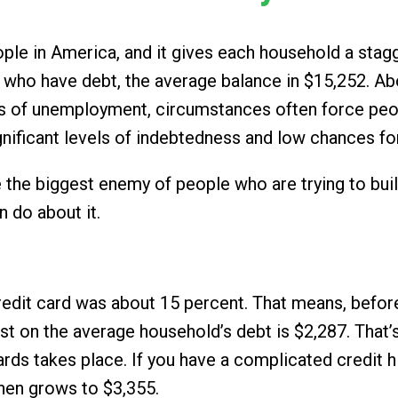
people in America, and it gives each household a sta
who have debt, the average balance in $15,252. Abo
tes of unemployment, circumstances often force peop
 significant levels of indebtedness and low chances f
 be the biggest enemy of people who are trying to bui
 do about it.
edit card was about 15 percent. That means, before
st on the average household’s debt is $2,287. That’
ds takes place. If you have a complicated credit hi
then grows to $3,355.