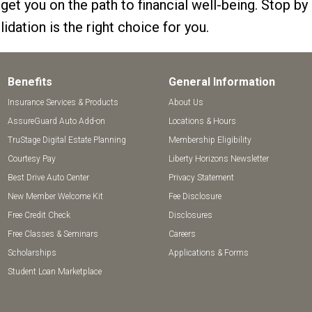
 get you on the path to financial well-being. Stop by
idation is the right choice for you.
Benefits
General Information
Insurance Services & Products
About Us
AssureGuard Auto Add-on
Locations & Hours
TruStage Digital Estate Planning
Membership Eligibility
Courtesy Pay
Liberty Horizons Newsletter
Best Drive Auto Center
Privacy Statement
New Member Welcome Kit
Fee Disclosure
Free Credit Check
Disclosures
Free Classes & Seminars
Careers
Scholarships
Applications & Forms
Student Loan Marketplace