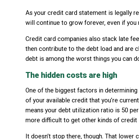
As your credit card statement is legally 
will continue to grow forever, even if you 
Credit card companies also stack late fee
then contribute to the debt load and are 
debt is among the worst things you can do 
The hidden costs are high
One of the biggest factors in determining y
of your available credit that you’re curren
means your debt utilization ratio is 50 pe
more difficult to get other kinds of credi
It doesn’t stop there, though. That lower c