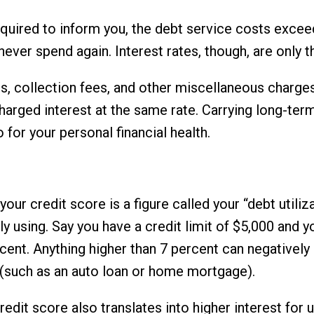
required to inform you, the debt service costs exc
never spend again. Interest rates, though, are only t
s, collection fees, and other miscellaneous charge
charged interest at the same rate. Carrying long-ter
for your personal financial health.
our credit score is a figure called your “debt utiliza
tly using. Say you have a credit limit of $5,000 and 
rcent. Anything higher than 7 percent can negatively
t (such as an auto loan or home mortgage).
redit score also translates into higher interest for 