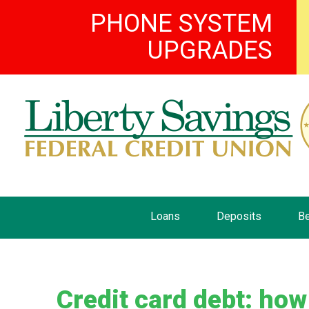
PHONE SYSTEM
UPGRADES
Loans
Deposits
Be
Credit card debt: how