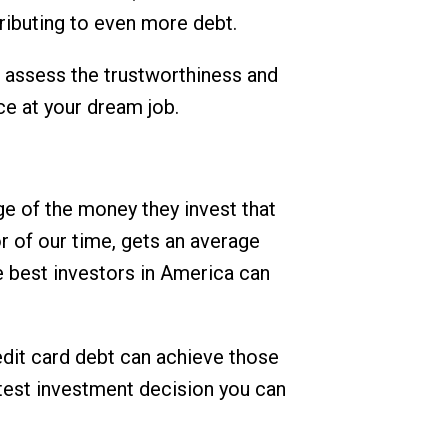
tributing to even more debt.
o assess the trustworthiness and
ce at your dream job.
ge of the money they invest that
or of our time, gets an average
e best investors in America can
redit card debt can achieve those
rtest investment decision you can