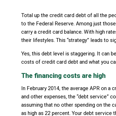
Total up the credit card debt of all the 
to the Federal Reserve. Among just those 
carry a credit card balance. With high ra
their lifestyles. This “strategy” leads to
Yes, this debt level is staggering. It can
costs of credit card debt and what you can
The financing costs are high
In February 2014, the average APR on a cr
and other expenses, the “debt service” co
assuming that no other spending on the car
as high as 22 percent. Your debt service 