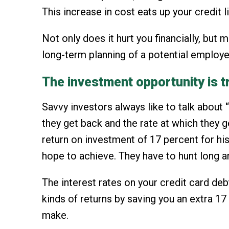
This increase in cost eats up your credit 
Not only does it hurt you financially, bu
long-term planning of a potential employe
The investment opportunity is
Savvy investors always like to talk about 
they get back and the rate at which they g
return on investment of 17 percent for hi
hope to achieve. They have to hunt long an
The interest rates on your credit card deb
kinds of returns by saving you an extra 1
make.