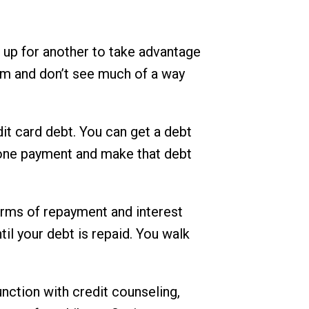
n up for another to take advantage
hem and don’t see much of a way
dit card debt. You can get a debt
to one payment and make that debt
erms of repayment and interest
il your debt is repaid. You walk
unction with credit counseling,