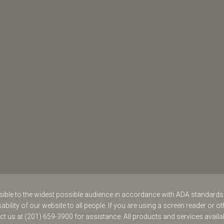
ssible to the widest possible audience in accordance with ADA standard
ability of our website to all people. If you are using a screen reader or ot
act us at (201) 659-3900 for assistance. All products and services availa