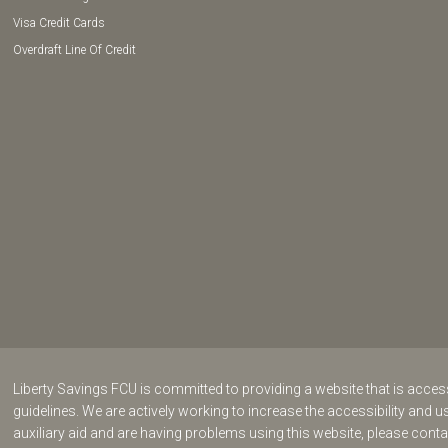
Visa Credit Cards
Overdraft Line Of Credit
Liberty Savings FCU is committed to providing a website that is acce
guidelines. We are actively working to increase the accessibility and us
auxiliary aid and are having problems using this website, please cont