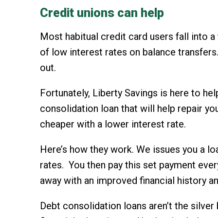
Credit unions can help
Most habitual credit card users fall into 
of low interest rates on balance transfers
out.
Fortunately, Liberty Savings is here to he
consolidation loan that will help repair y
cheaper with a lower interest rate.
Here’s how they work. We issues you a loa
rates. You then pay this set payment ever
away with an improved financial history a
Debt consolidation loans aren’t the silver