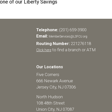
 one of our Liberty Savings
Telephone:
(201) 659-3900
Email:
MemberServices@LSFCU.org
Routing Number:
221276118
to find a branch or ATM
Click here
Our Locations
Five Corners
666 Newark Avenue
Jersey City, NJ 07306
North Hudson
108 48th Street
Union City, NJ 07087