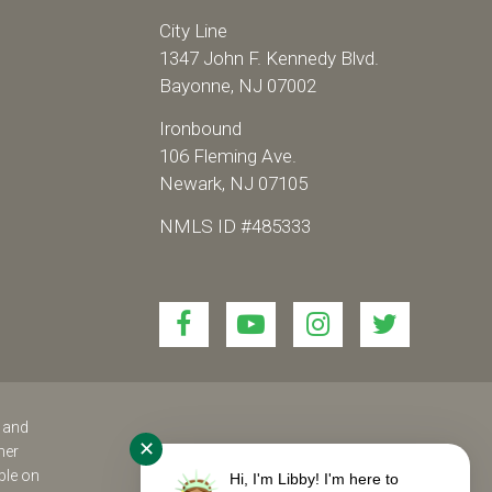
City Line
1347 John F. Kennedy Blvd.
Bayonne, NJ 07002
Ironbound
106 Fleming Ave.
Newark, NJ 07105
NMLS ID #485333
Link
Link
Link
Link
to
to
to
to
join
join
join
join
us
us
us
us
on
on
on
on
s and
✕
her
Facebook!
YouTube!
Instagram!
twitter!
ble on
Hi, I'm Libby! I'm here to