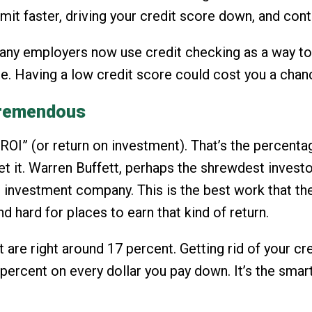
limit faster, driving your credit score down, and con
t many employers now use credit checking as a way t
e. Having a low credit score could cost you a chan
 tremendous
“ROI” (or return on investment). That’s the percenta
et it. Warren Buffett, perhaps the shrewdest invest
s investment company. This is the best work that th
d hard for places to earn that kind of return.
t are right around 17 percent. Getting rid of your c
7 percent on every dollar you pay down. It’s the sma