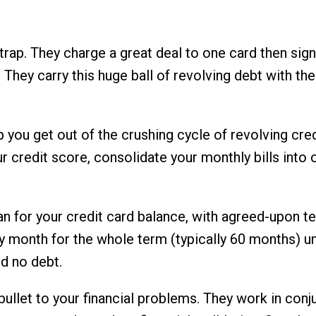
a trap. They charge a great deal to one card then sig
. They carry this huge ball of revolving debt with t
lp you get out of the crushing cycle of revolving cre
our credit score, consolidate your monthly bills in
n for your credit card balance, with agreed-upon t
y month for the whole term (typically 60 months) unt
nd no debt.
 bullet to your financial problems. They work in conj