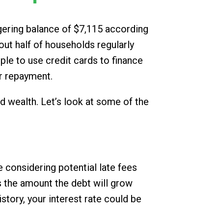
ggering balance of $7,115 according
ut half of households regularly
le to use credit cards to finance
or repayment.
ld wealth. Let’s look at some of the
 considering potential late fees
s the amount the debt will grow
story, your interest rate could be