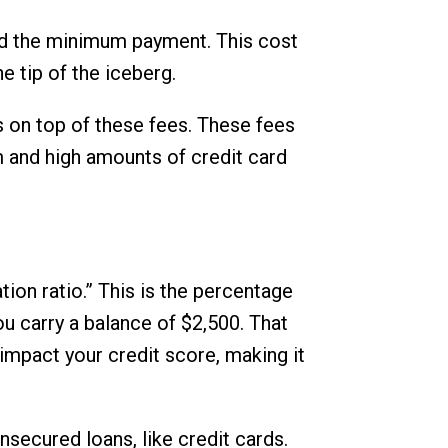
eed the minimum payment. This cost
he tip of the iceberg.
s on top of these fees. These fees
m and high amounts of credit card
tion ratio.” This is the percentage
you carry a balance of $2,500. That
 impact your credit score, making it
unsecured loans, like credit cards.