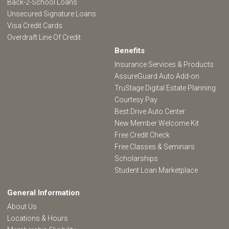
Back-2-School Loans
Unsecured Signature Loans
Visa Credit Cards
Overdraft Line Of Credit
Benefits
Insurance Services & Products
AssureGuard Auto Add-on
TruStage Digital Estate Planning
Courtesy Pay
Best Drive Auto Center
New Member Welcome Kit
Free Credit Check
Free Classes & Seminars
Scholarships
Student Loan Marketplace
General Information
About Us
Locations & Hours