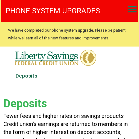
PHONE SYSTEM UPGRADES
We have completed our phone system upgrade. Please be patient
while we learn all of the new features and improvements.
Deposits
Deposits
Fewer fees and higher rates on savings products
Credit union’s earnings are returned to members in
the form of higher interest on deposit accounts,