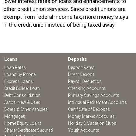
lower interest rates on loans and enhancements to
other credit union services. Since credit unions are
exempt from federal income tax, more money stays
in the credit union instead of being taxed away.
Loans
Deposits
Loan Rates
Deposit Rates
Loans By Phone
Direct Deposit
Express Loans
Payroll Deduction
Credit Builder Loan
Checking Accounts
Debt Consolidation
Primary Savings Accounts
Autos: New & Used
Individual Retirement Accounts
Boats & Other Vehicles
Certificate of Deposits
Mortgages
Money Market Accounts
Home Equity Loans
Holiday & Vacation Clubs
Share/Certificate Secured
Youth Accounts