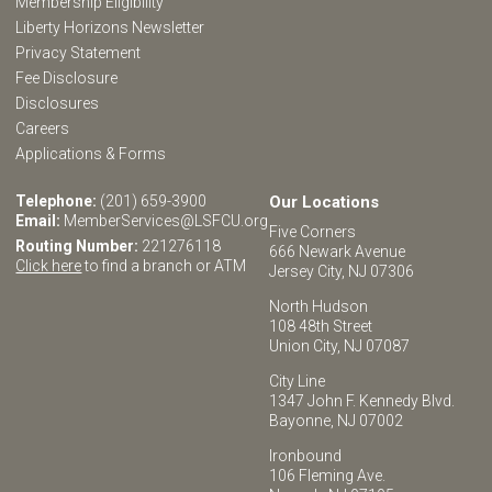
Membership Eligibility
Liberty Horizons Newsletter
Privacy Statement
Fee Disclosure
Disclosures
Careers
Applications & Forms
Telephone:
(201) 659-3900
Our Locations
Email:
MemberServices@LSFCU.org
Five Corners
Routing Number:
221276118
666 Newark Avenue
Click here
to find a branch or ATM
Jersey City, NJ 07306
North Hudson
108 48th Street
Union City, NJ 07087
City Line
1347 John F. Kennedy Blvd.
Bayonne, NJ 07002
Ironbound
106 Fleming Ave.