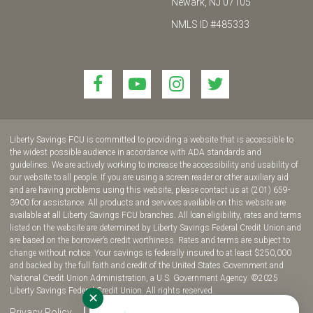
Newark, NJ 07105
NMLS ID #485333
Link
Link
Link
Link
to
to
to
to
join
join
join
join
us
us
us
us
Liberty Savings FCU is committed to providing a website that is accessible to
on
on
on
on
the widest possible audience in accordance with ADA standards and
guidelines. We are actively working to increase the accessibility and usability of
Facebook!
YouTube!
Instagram!
twitter!
our website to all people. If you are using a screen reader or other auxiliary aid
and are having problems using this website, please contact us at (201) 659-
3900 for assistance. All products and services available on this website are
available at all Liberty Savings FCU branches. All loan eligibility, rates and terms
listed on the website are determined by Liberty Savings Federal Credit Union and
are based on the borrower’s credit worthiness. Rates and terms are subject to
change without notice. Your savings is federally insured to at least $250,000
and backed by the full faith and credit of the United States Government and
National Credit Union Administration, a U.S. Government Agency. ©2025
Liberty Savings Federal Credit Union. All rights reserved.
✕
Privacy Policy
Site Map
Fee Disclosure