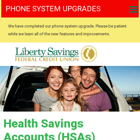
PHONE SYSTEM UPGRADES
We have completed our phone system upgrade. Please be patient
while we learn all of the new features and improvements.
Health Savings
Accounts (HSAs)