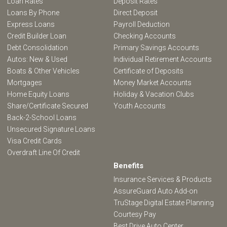
Loan Rates
Deposit Rates
Loans By Phone
Direct Deposit
Express Loans
Payroll Deduction
Credit Builder Loan
Checking Accounts
Debt Consolidation
Primary Savings Accounts
Autos: New & Used
Individual Retirement Accounts
Boats & Other Vehicles
Certificate of Deposits
Mortgages
Money Market Accounts
Home Equity Loans
Holiday & Vacation Clubs
Share/Certificate Secured
Youth Accounts
Back-2-School Loans
Unsecured Signature Loans
Visa Credit Cards
Overdraft Line Of Credit
Benefits
Insurance Services & Products
AssureGuard Auto Add-on
TruStage Digital Estate Planning
Courtesy Pay
Best Drive Auto Center