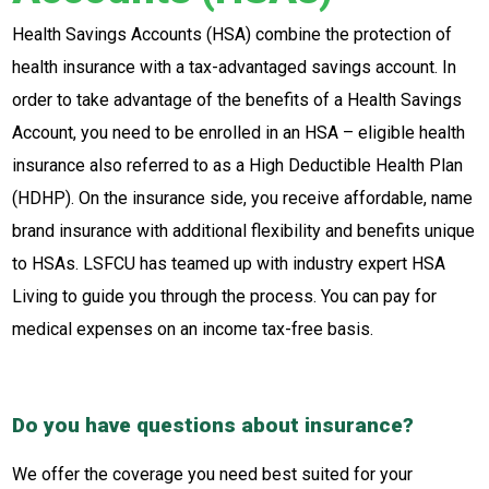
Health Savings Accounts (HSA) combine the protection of
health insurance with a tax-advantaged savings account. In
order to take advantage of the benefits of a Health Savings
Account, you need to be enrolled in an HSA – eligible health
insurance also referred to as a High Deductible Health Plan
(HDHP). On the insurance side, you receive affordable, name
brand insurance with additional flexibility and benefits unique
to HSAs. LSFCU has teamed up with industry expert HSA
Living to guide you through the process. You can pay for
medical expenses on an income tax-free basis.
Do you have questions about insurance?
We offer the coverage you need best suited for your