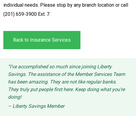
individual needs. Please stop by any branch location or call
(201) 659-3900 Ext. 7.
Back to Insurance Services
“I’ve accomplished so much since joining Liberty
Savings. The assistance of the Member Services Team
has been amazing. They are not like regular banks.
They truly put people first here. Keep doing what you’re
doing!
– Liberty Savings Member