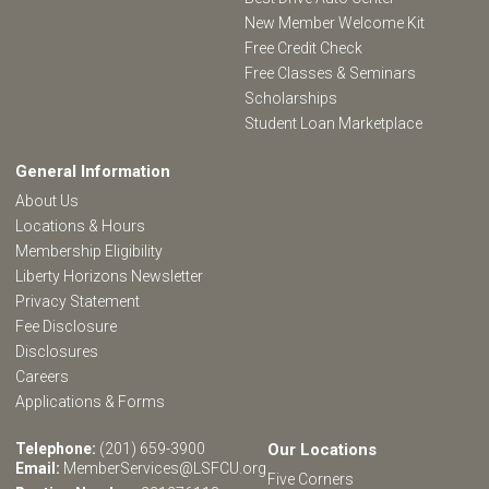
New Member Welcome Kit
Free Credit Check
Free Classes & Seminars
Scholarships
Student Loan Marketplace
General Information
About Us
Locations & Hours
Membership Eligibility
Liberty Horizons Newsletter
Privacy Statement
Fee Disclosure
Disclosures
Careers
Applications & Forms
Telephone:
(201) 659-3900
Our Locations
Email:
MemberServices@LSFCU.org
Five Corners