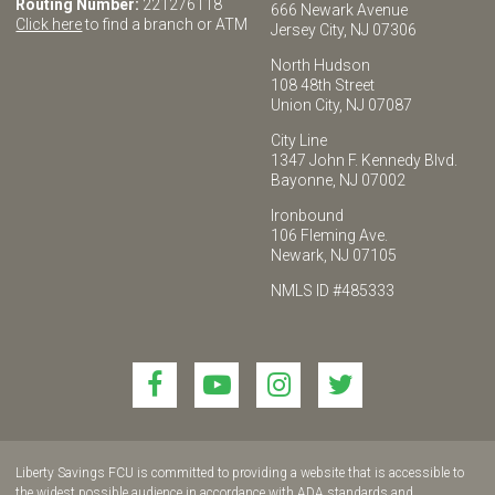
Routing Number:
221276118
666 Newark Avenue
Click here
to find a branch or ATM
Jersey City, NJ 07306
North Hudson
108 48th Street
Union City, NJ 07087
City Line
1347 John F. Kennedy Blvd.
Bayonne, NJ 07002
Ironbound
106 Fleming Ave.
Newark, NJ 07105
NMLS ID #485333
Link
Link
Link
Link
to
to
to
to
join
join
join
join
us
us
us
us
Liberty Savings FCU is committed to providing a website that is accessible to
on
on
on
on
the widest possible audience in accordance with ADA standards and