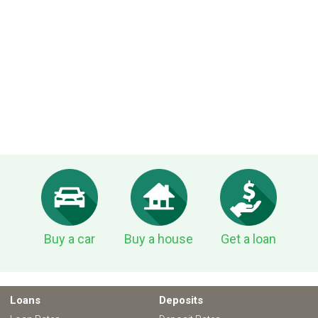
Buy a car
Buy a house
Get a loan
Loans
Deposits